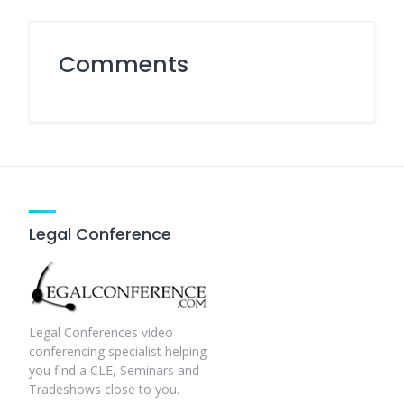
Comments
Legal Conference
Legal Conferences video
conferencing specialist helping
you find a CLE, Seminars and
Tradeshows close to you.