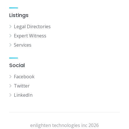
Listings
Legal Directories
Expert Witness
Services
Social
Facebook
Twitter
LinkedIn
enlighten technologies inc 2026