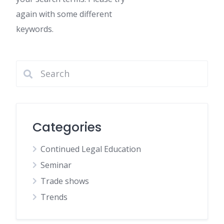
again with some different
keywords.
Categories
Continued Legal Education
Seminar
Trade shows
Trends