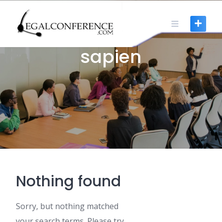
Skip
to
content
0 POSTS
sapien
Nothing found
Sorry, but nothing matched
your search terms. Please try