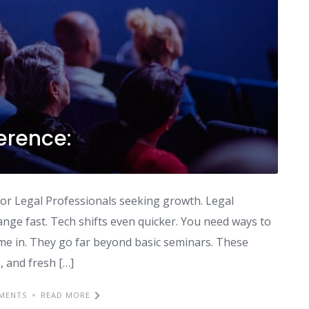
erence:
n for Legal Professionals seeking growth. Legal
ange fast. Tech shifts even quicker. You need ways to
me in. They go far beyond basic seminars. These
, and fresh […]
MENTS
READ MORE