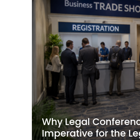
Why Legal Conferenc
Imperative for the Le