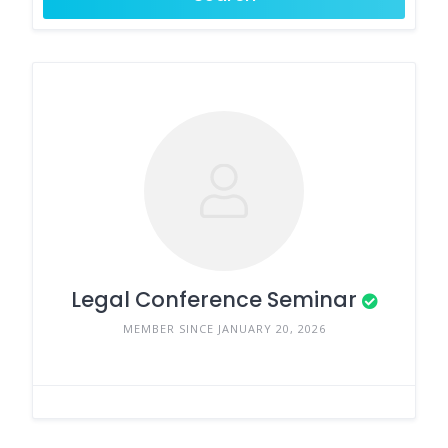
Legal Conference Seminar
MEMBER SINCE JANUARY 20, 2026