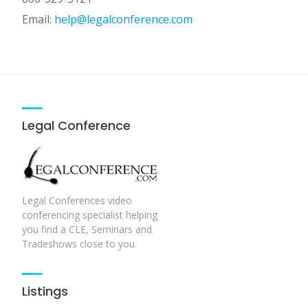
Email:
help@legalconference.com
Legal Conference
Legal Conferences video
conferencing specialist helping
you find a CLE, Seminars and
Tradeshows close to you.
Listings