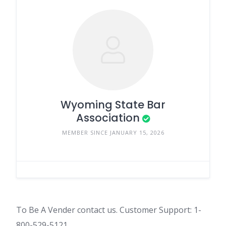
Wyoming State Bar
Association
MEMBER SINCE JANUARY 15, 2026
To Be A Vender contact us. Customer Support: 1-
800-529-5121