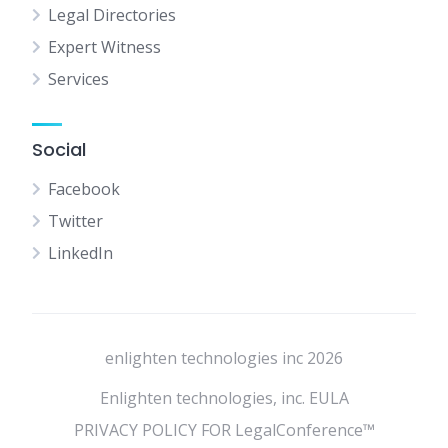
Legal Directories
Expert Witness
Services
Social
Facebook
Twitter
LinkedIn
enlighten technologies inc 2026
Enlighten technologies, inc. EULA
PRIVACY POLICY FOR LegalConference™