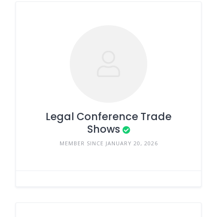
Legal Conference Trade
Shows
MEMBER SINCE JANUARY 20, 2026