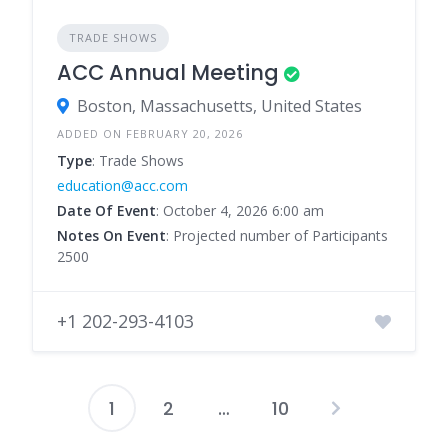
TRADE SHOWS
ACC Annual Meeting
Boston, Massachusetts, United States
ADDED ON FEBRUARY 20, 2026
Type
: Trade Shows
education@acc.com
Date Of Event
: October 4, 2026 6:00 am
Notes On Event
: Projected number of Participants
2500
+1 202-293-4103
1
2
…
10
Posts