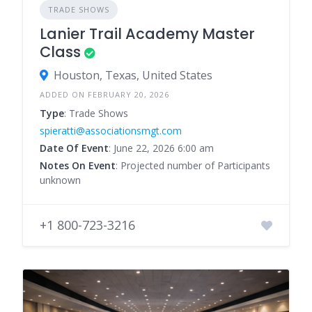
TRADE SHOWS
Lanier Trail Academy Master
Class
Houston, Texas, United States
ADDED ON FEBRUARY 20, 2026
Type
: Trade Shows
spieratti@associationsmgt.com
Date Of Event
: June 22, 2026 6:00 am
Notes On Event
: Projected number of Participants
unknown
+1 800-723-3216