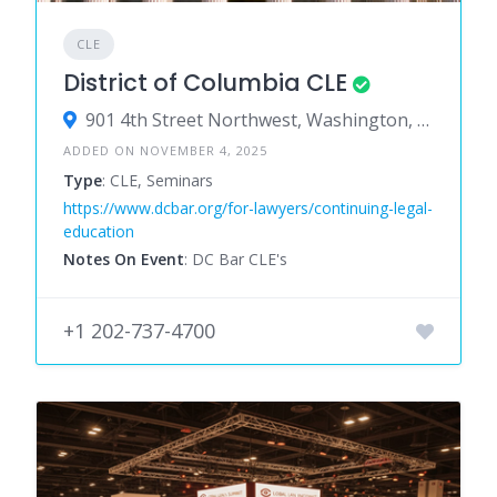
CLE
District of Columbia CLE
901 4th Street Northwest, Washington, District of Columbia 20001, United States
ADDED ON NOVEMBER 4, 2025
Type
: CLE, Seminars
https://www.dcbar.org/for-lawyers/continuing-legal-
education
Notes On Event
: DC Bar CLE's
+1 202-737-4700