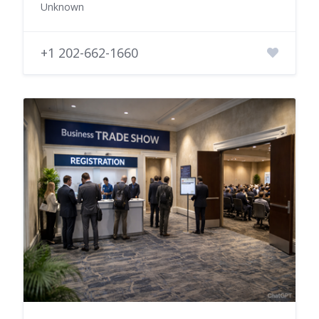
Unknown
+1 202-662-1660