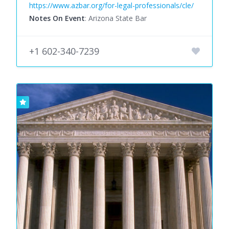
https://www.azbar.org/for-legal-professionals/cle/
Notes On Event
: Arizona State Bar
+1 602-340-7239