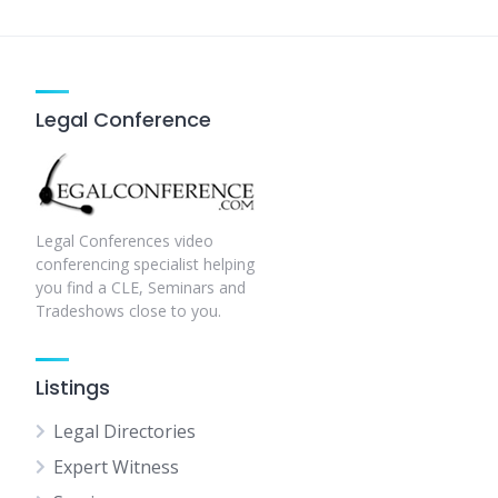
pagination
Legal Conference
Legal Conferences video
conferencing specialist helping
you find a CLE, Seminars and
Tradeshows close to you.
Listings
Legal Directories
Expert Witness