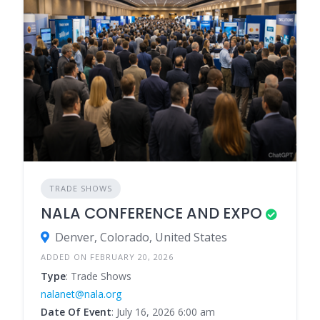
TRADE SHOWS
NALA CONFERENCE AND EXPO
Denver, Colorado, United States
ADDED ON FEBRUARY 20, 2026
Type
: Trade Shows
nalanet@nala.org
Date Of Event
: July 16, 2026 6:00 am