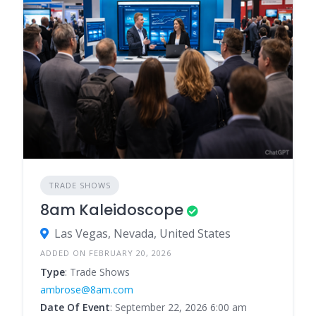
TRADE SHOWS
8am Kaleidoscope
Las Vegas, Nevada, United States
ADDED ON FEBRUARY 20, 2026
Type
: Trade Shows
ambrose@8am.com
Date Of Event
: September 22, 2026 6:00 am