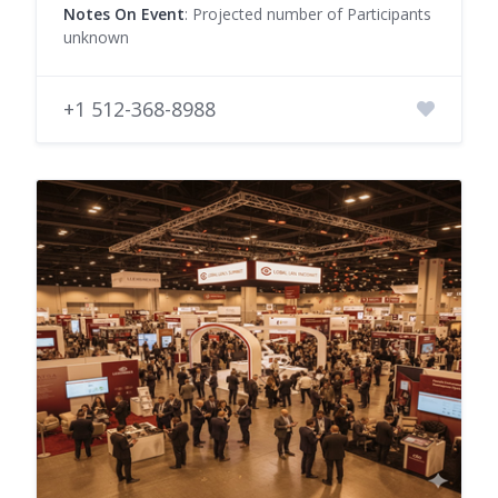
Notes On Event
: Projected number of Participants
unknown
+1 512-368-8988