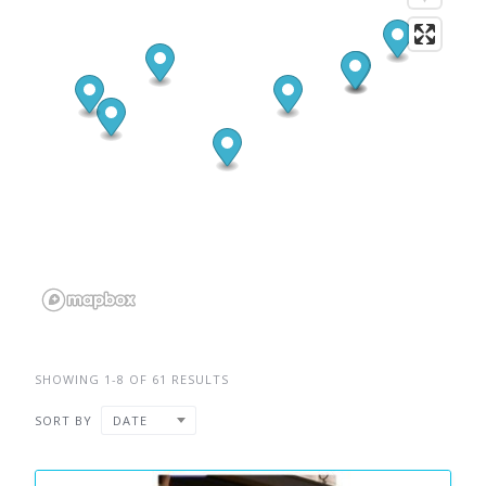
SHOWING 1-8 OF 61 RESULTS
SORT BY
DATE