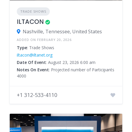
TRADE SHOWS
ILTACON
Nashville, Tennessee, United States
ADDED ON FEBRUARY 20, 2026
Type
: Trade Shows
iltacon@iltanet.org
Date Of Event
: August 23, 2026 6:00 am
Notes On Event
: Projected number of Participants
4000
+1 312-533-4110