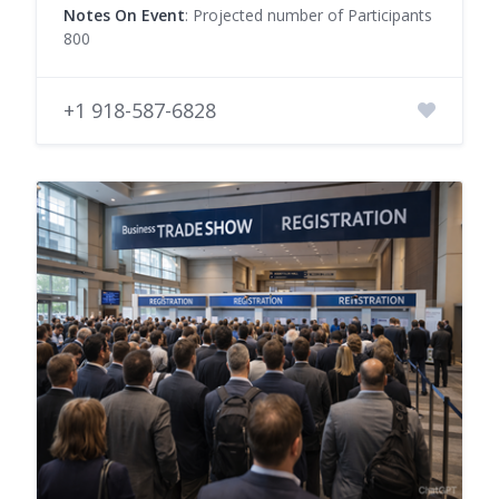
Notes On Event
: Projected number of Participants
800
+1 918-587-6828