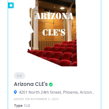
CLE
Arizona CLE's
4201 North 24th Street, Phoenix, Arizona 85016, United States
ADDED ON NOVEMBER 2, 2025
Type
: CLE