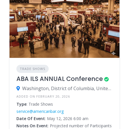
TRADE SHOWS
ABA ILS ANNUAL Conference
Washington, District of Columbia, United States
ADDED ON FEBRUARY 20, 2026
Type
: Trade Shows
service@americanbar.org
Date Of Event
: May 12, 2026 6:00 am
Notes On Event
: Projected number of Participants