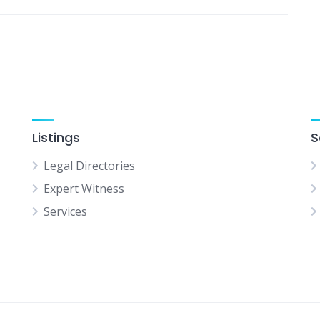
Listings
S
Legal Directories
Expert Witness
Services