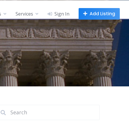
Add Listing
s
Services
Sign In