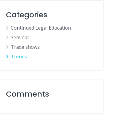
Categories
Continued Legal Education
Seminar
Trade shows
Trends
Comments