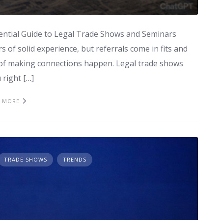
ential Guide to Legal Trade Shows and Seminars
s of solid experience, but referrals come in fits and
d of making connections happen. Legal trade shows
right […]
 MORE
TRADE SHOWS
TRENDS