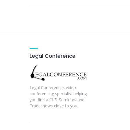
Legal Conference
Legal Conferences video
conferencing specialist helping
you find a CLE, Seminars and
Tradeshows close to you.