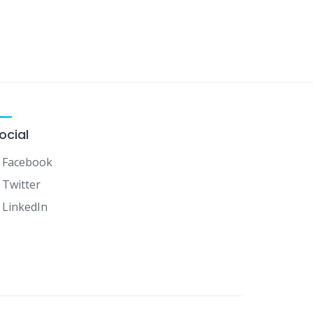
ocial
Facebook
Twitter
LinkedIn