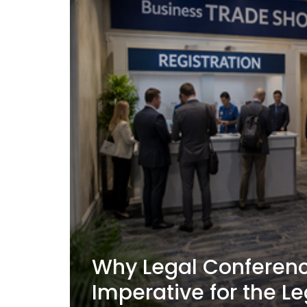
Why Legal Conferenc
Imperative for the Le