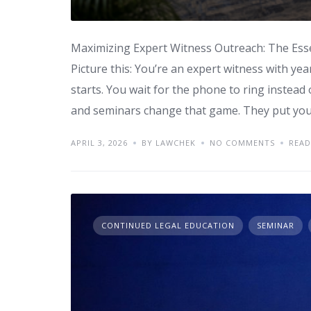
Maximizing Expert Witness Outreach: The Ess
Picture this: You’re an expert witness with year
starts. You wait for the phone to ring instea
and seminars change that game. They put you 
APRIL 3, 2026
BY LAWCHEK
NO COMMENTS
READ
CONTINUED LEGAL EDUCATION
SEMINAR