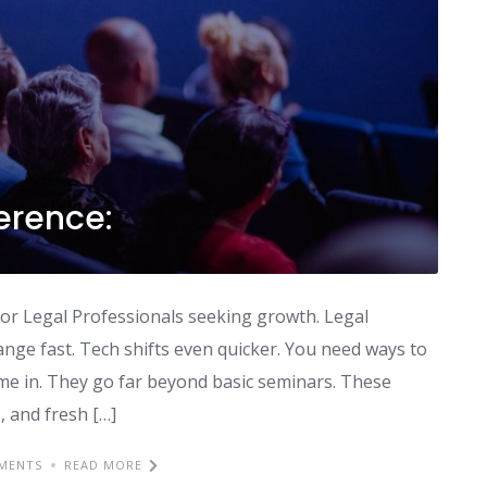
erence:
n for Legal Professionals seeking growth. Legal
ange fast. Tech shifts even quicker. You need ways to
me in. They go far beyond basic seminars. These
, and fresh […]
MENTS
READ MORE