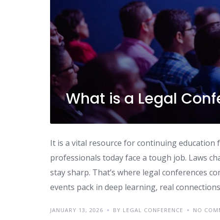
What is a Legal Conf
It is a vital resource for continuing educatio
professionals today face a tough job. Laws ch
stay sharp. That’s where legal conferences co
events pack in deep learning, real connections
JANUARY 13, 2026
BY LEGAL CONFERENCE
NO COM