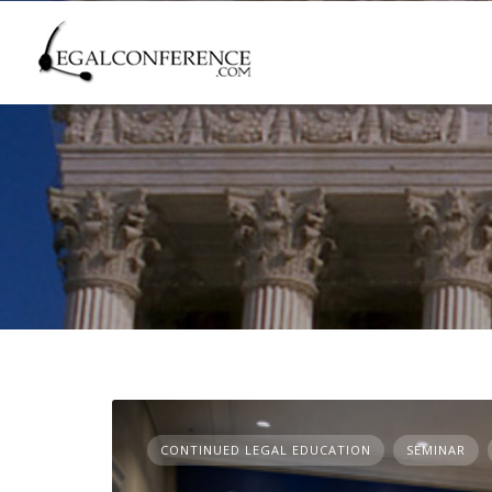
Skip
to
content
CONTINUED LEGAL EDUCATION
SEMINAR