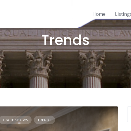
Home
Listing
2 POSTS
Trends
TRADE SHOWS
TRENDS