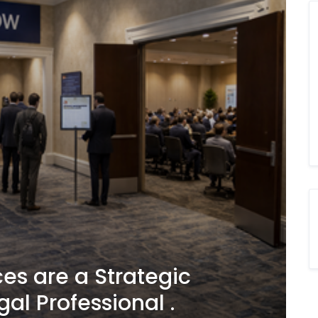
es are a Strategic
gal Professional .