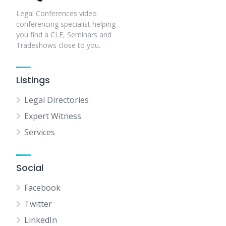
Legal Conferences video
conferencing specialist helping
you find a CLE, Seminars and
Tradeshows close to you.
Listings
Legal Directories
Expert Witness
Services
Social
Facebook
Twitter
LinkedIn