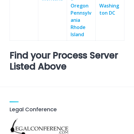
Oregon
Washing
Pennsylv
ton DC
ania
Rhode
Island
Find your Process Server
Listed Above
Legal Conference