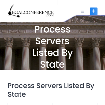
Skip
to
content
Process
Servers
Listed By
State
Process Servers Listed By
State