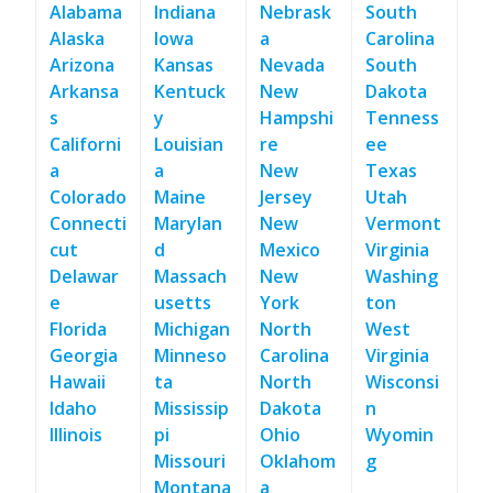
Alabama
Indiana
Nebrask
South
Alaska
Iowa
a
Carolina
Arizona
Kansas
Nevada
South
Arkansa
Kentuck
New
Dakota
s
y
Hampshi
Tenness
Californi
Louisian
re
ee
a
a
New
Texas
Colorado
Maine
Jersey
Utah
Connecti
Marylan
New
Vermont
cut
d
Mexico
Virginia
Delawar
Massach
New
Washing
e
usetts
York
ton
Florida
Michigan
North
West
Georgia
Minneso
Carolina
Virginia
Hawaii
ta
North
Wisconsi
Idaho
Mississip
Dakota
n
Illinois
pi
Ohio
Wyomin
Missouri
Oklahom
g
Montana
a