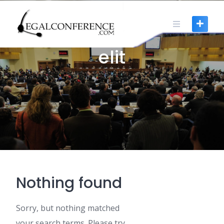
Skip
to
content
0 POSTS
elit
Nothing found
Sorry, but nothing matched
your search terms. Please try