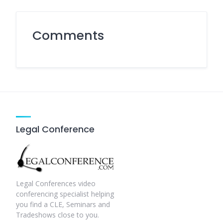
Comments
Legal Conference
Legal Conferences video
conferencing specialist helping
you find a CLE, Seminars and
Tradeshows close to you.