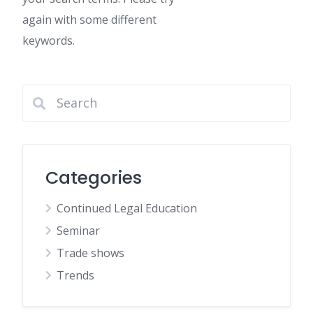
again with some different
keywords.
Categories
Continued Legal Education
Seminar
Trade shows
Trends