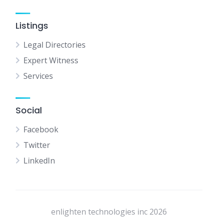
Listings
Legal Directories
Expert Witness
Services
Social
Facebook
Twitter
LinkedIn
enlighten technologies inc 2026