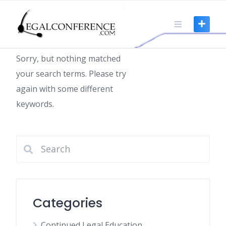
Skip
to
Nothing found
content
Sorry, but nothing matched
your search terms. Please try
again with some different
keywords.
Categories
Continued Legal Education