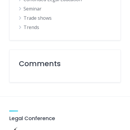
Seminar
Trade shows
Trends
Comments
Legal Conference