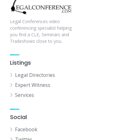
Legal Conferences video
conferencing specialist helping
you find a CLE, Seminars and
Tradeshows close to you.
Listings
Legal Directories
Expert Witness
Services
Social
Facebook
Twitter