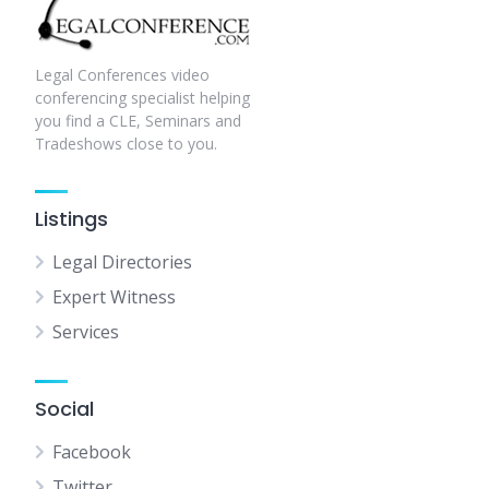
Legal Conferences video
conferencing specialist helping
you find a CLE, Seminars and
Tradeshows close to you.
Listings
Legal Directories
Expert Witness
Services
Social
Facebook
Twitter