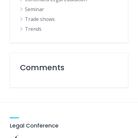
Seminar
Trade shows
Trends
Comments
Legal Conference