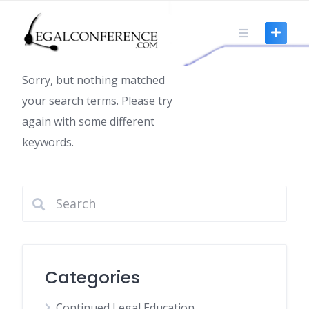
Skip
to
Nothing found
content
Sorry, but nothing matched
your search terms. Please try
again with some different
keywords.
Categories
Continued Legal Education