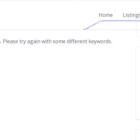
Home
Listing
 Please try again with some different keywords.