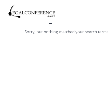
Skip
to
content
Nothing found
Sorry, but nothing matched your search terms.