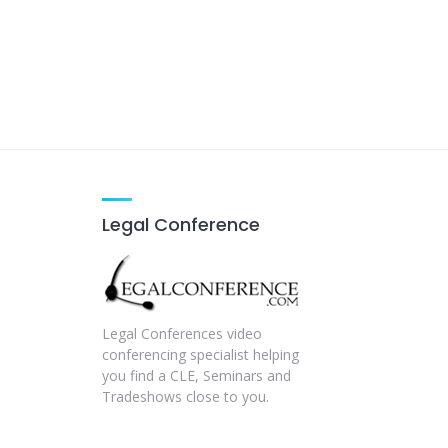
Legal Conference
Legal Conferences video
conferencing specialist helping
you find a CLE, Seminars and
Tradeshows close to you.