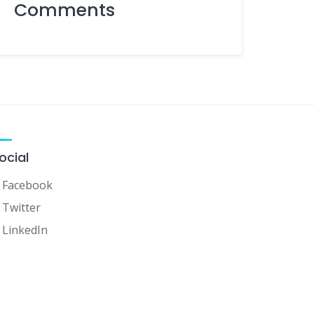
Comments
ocial
Facebook
Twitter
LinkedIn