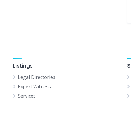
Listings
S
Legal Directories
Expert Witness
Services