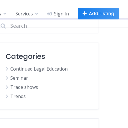
Add Listing
s
Services
Sign In
Categories
Continued Legal Education
Seminar
Trade shows
Trends