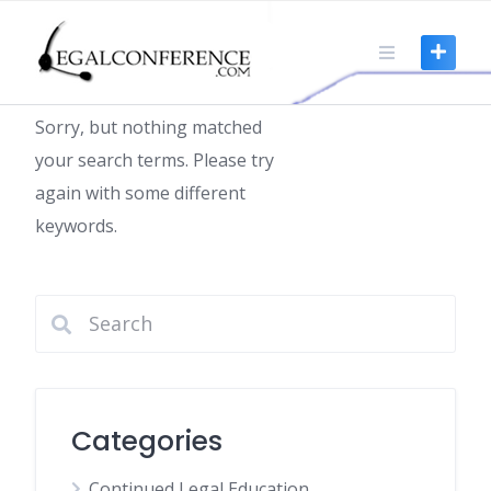
Skip
to
Nothing found
content
Sorry, but nothing matched
your search terms. Please try
again with some different
keywords.
Categories
Continued Legal Education