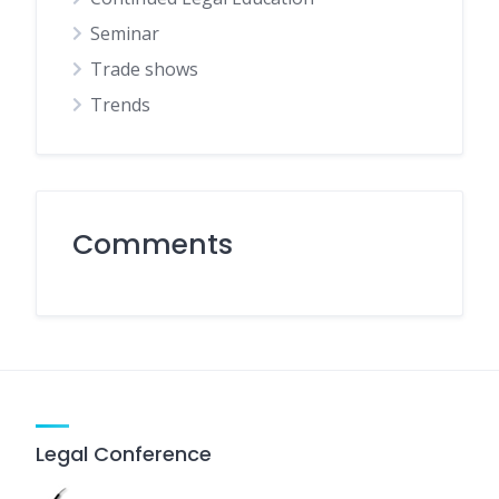
Seminar
Trade shows
Trends
Comments
Legal Conference