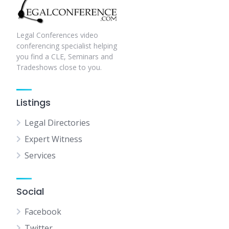
Legal Conferences video
conferencing specialist helping
you find a CLE, Seminars and
Tradeshows close to you.
Listings
Legal Directories
Expert Witness
Services
Social
Facebook
Twitter