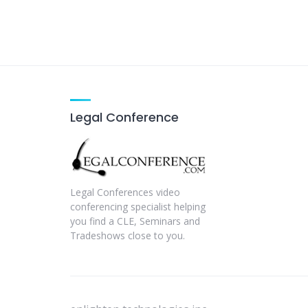
Legal Conference
Legal Conferences video
conferencing specialist helping
you find a CLE, Seminars and
Tradeshows close to you.