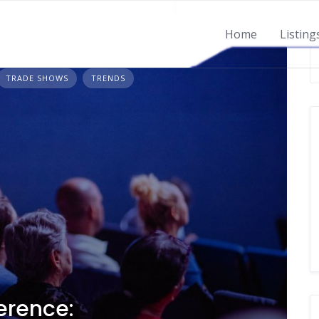
Home
Listing
TRADE SHOWS
TRENDS
erence: