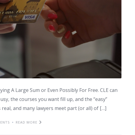
ing A Large Sum or Even Possibly For Free. CLE can
busy, the courses you want fill up, and the “easy”
is real, and many lawyers meet part (or all) of […]
ENTS
READ MORE