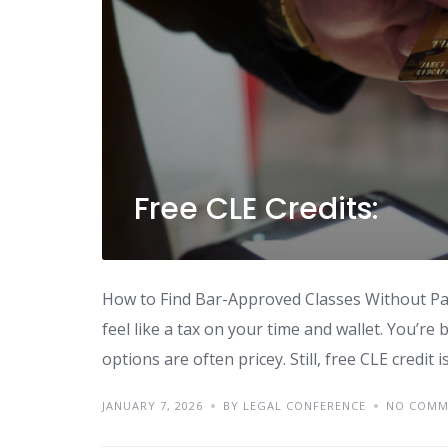
Free CLE Credits:
How to Find Bar-Approved Classes Without Pay
feel like a tax on your time and wallet. You’re 
options are often pricey. Still, free CLE credit 
JANUARY 7, 2026
BY LEGAL CONFERENCE
NO COMM