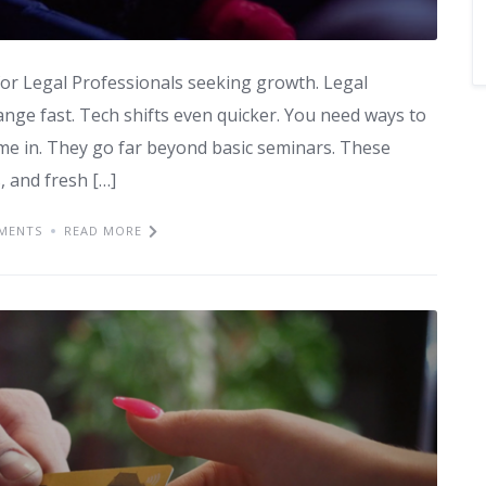
n for Legal Professionals seeking growth. Legal
ange fast. Tech shifts even quicker. You need ways to
me in. They go far beyond basic seminars. These
, and fresh […]
MENTS
READ MORE