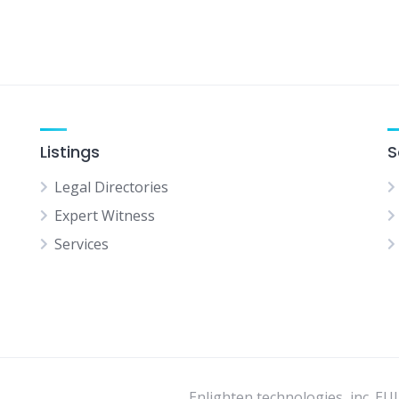
Listings
S
Legal Directories
Expert Witness
Services
Enlighten technologies, inc. EU