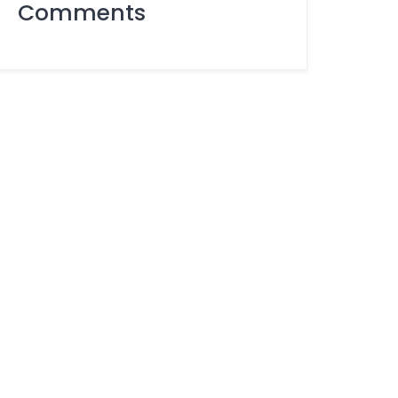
Comments