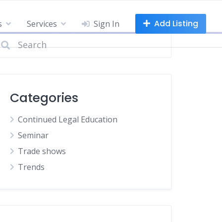
Add Listing
s
Services
Sign In
Categories
Continued Legal Education
Seminar
Trade shows
Trends