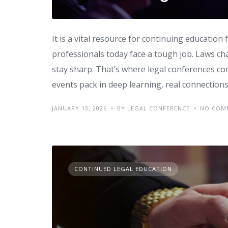
It is a vital resource for continuing educatio
professionals today face a tough job. Laws ch
stay sharp. That’s where legal conferences co
events pack in deep learning, real connections
JANUARY 13, 2026
BY LEGAL CONFERENCE
NO COM
CONTINUED LEGAL EDUCATION