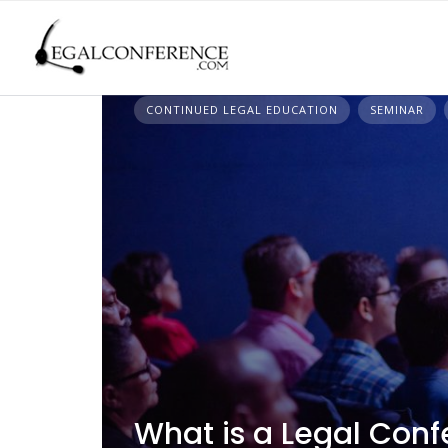
Skip
to
content
CONTINUED LEGAL EDUCATION
SEMINAR
What is a Legal Conf