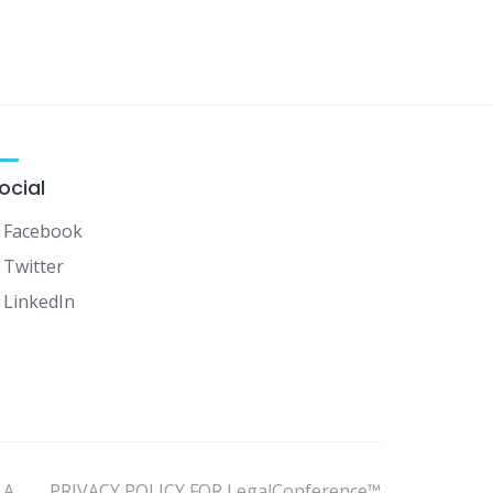
ocial
Facebook
Twitter
LinkedIn
LA
PRIVACY POLICY FOR LegalConference™