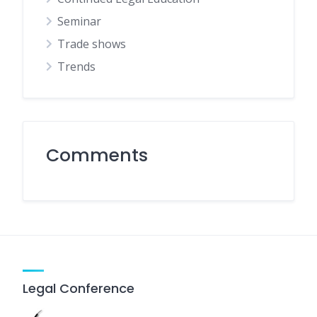
Seminar
Trade shows
Trends
Comments
Legal Conference