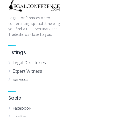
Legal Conferences video
conferencing specialist helping
you find a CLE, Seminars and
Tradeshows close to you.
Listings
Legal Directories
Expert Witness
Services
Social
Facebook
Twitter