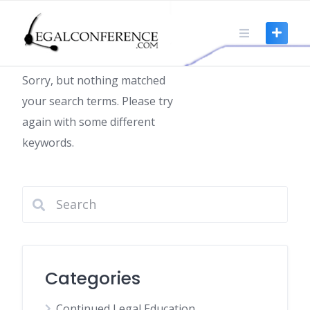
Skip
to
Nothing found
content
Sorry, but nothing matched
your search terms. Please try
again with some different
keywords.
Categories
Continued Legal Education