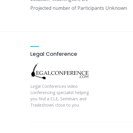
Projected number of Participants Unknown
Legal Conference
Legal Conferences video
conferencing specialist helping
you find a CLE, Seminars and
Tradeshows close to you.