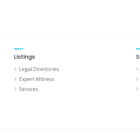
Listings
S
Legal Directories
Expert Witness
Services