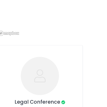
Legal Conference