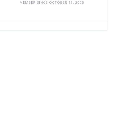
MEMBER SINCE OCTOBER 19, 2025