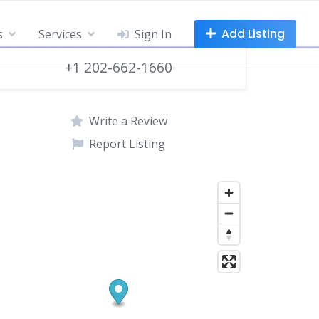
Add Listing
s
Services
Sign In
+1 202-662-1660
Write a Review
Report Listing