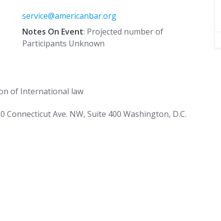
service@americanbar.org
Notes On Event
: Projected number of
Participants Unknown
n of International law
0 Connecticut Ave. NW, Suite 400 Washington, D.C.