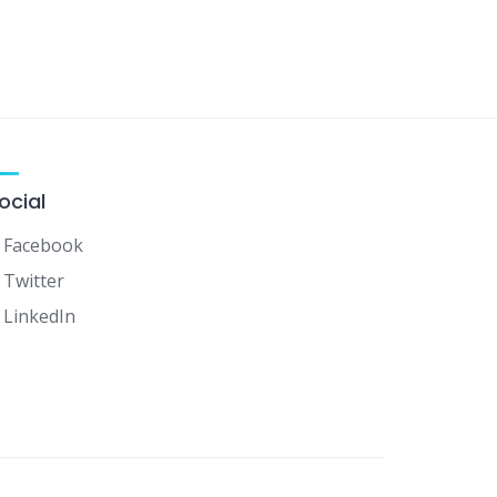
ocial
Facebook
Twitter
LinkedIn