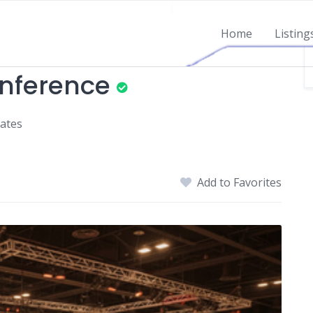
Home
Listing
nference
tates
Add to Favorites