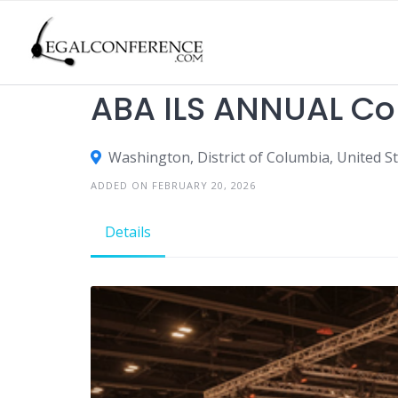
Skip
to
content
TRADE SHOWS
ABA ILS ANNUAL Co
Washington, District of Columbia, United S
ADDED ON FEBRUARY 20, 2026
Details