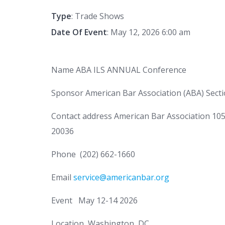
Type
: Trade Shows
Date Of Event
: May 12, 2026 6:00 am
Name ABA ILS ANNUAL Conference
Sponsor American Bar Association (ABA) Sectio
Contact address American Bar Association 105
20036
Phone (202) 662-1660
Email
service@americanbar.org
Event May 12-14 2026
Location Washington, DC