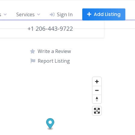
Add Listing
s
Services
Sign In
+1 206-443-9722
Write a Review
Report Listing