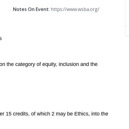
Notes On Event
: https://www.wsba.org/
s
n the category of equity, inclusion and the
r 15 credits, of which 2 may be Ethics, into the