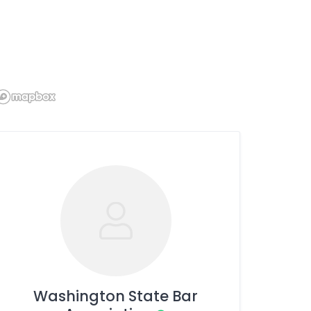
Washington State Bar