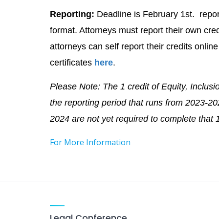
Reporting:
Deadline is February 1st. repor
format. Attorneys must report their own c
attorneys can self report their credits onli
certificates
here
.
Please Note: The 1 credit of Equity, Inclusio
the reporting period that runs from 2023-2
2024 are not yet required to complete that 1
For More Information
Legal Conference