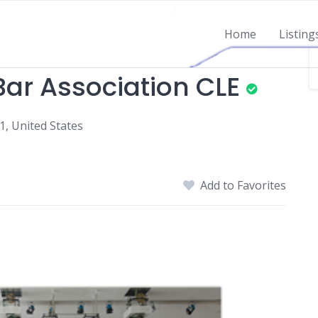
Home
Listing
ar Association CLE
1, United States
Add to Favorites