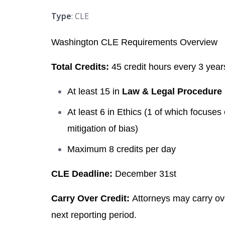
Type
: CLE
Washington CLE Requirements Overview
Total Credits:
45 credit hours every 3 year
At least 15 in
Law & Legal Procedure
At least 6 in Ethics
(1 of which focuses o
mitigation of bias)
Maximum 8 credits per day
CLE Deadline:
December 31st
Carry Over Credit:
Attorneys may carry ove
next reporting period.