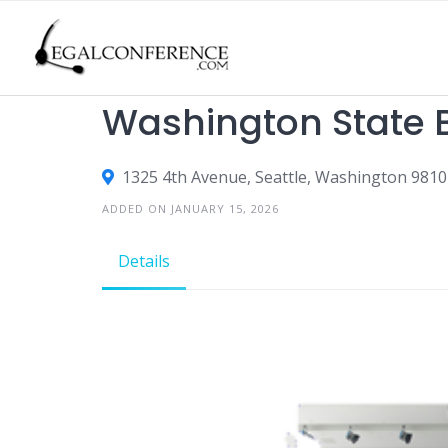
Skip
to
content
CLE
Washington State B
1325 4th Avenue, Seattle, Washington 9810
ADDED ON JANUARY 15, 2026
Details