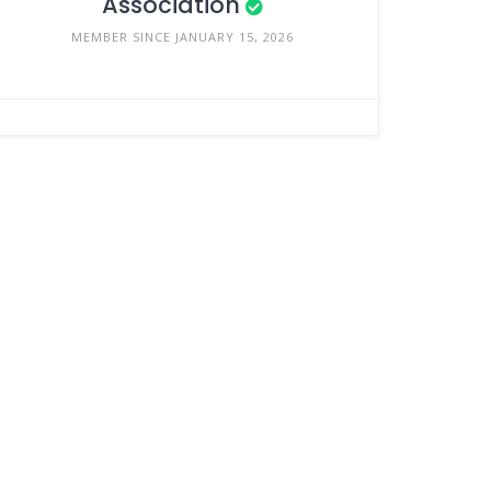
Association
MEMBER SINCE JANUARY 15, 2026