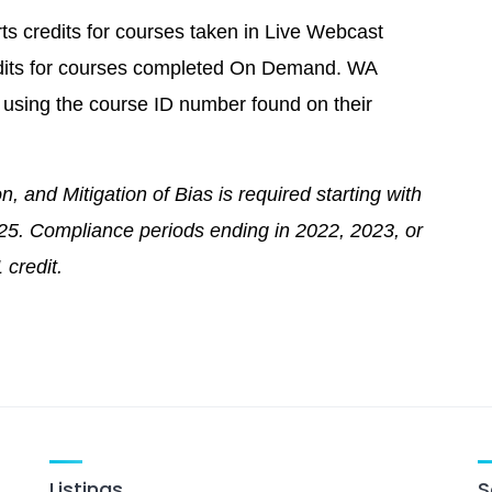
ts credits for courses taken in Live Webcast
redits for courses completed On Demand. WA
ne using the course ID number found on their
n, and Mitigation of Bias is required starting with
025. Compliance periods ending in 2022, 2023, or
 credit.
Listings
S