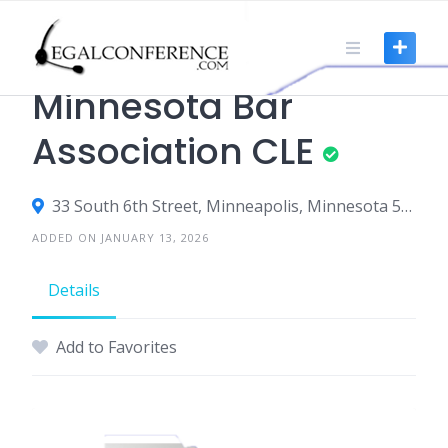
Skip
to
content
CLE
Minnesota Bar
Association CLE
33 South 6th Street, Minneapolis, Minnesota 55402, United States
ADDED ON JANUARY 13, 2026
Details
Add to Favorites