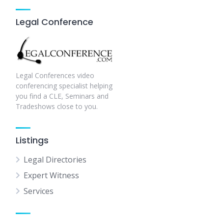
Legal Conference
Legal Conferences video
conferencing specialist helping
you find a CLE, Seminars and
Tradeshows close to you.
Listings
Legal Directories
Expert Witness
Services