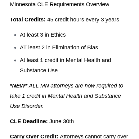
Minnesota CLE Requirements Overview
Total Credits:
45 credit hours every 3 years
At least 3 in Ethics
AT least 2 in Elimination of Bias
At least 1 credit in Mental Health and
Substance Use
*NEW*
ALL MN attorneys are now required to
take 1 credit in Mental Health and Substance
Use Disorder.
CLE Deadline:
June 30th
Carry Over Credit:
Attorneys cannot carry over