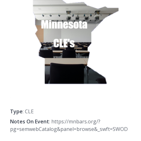
Type
: CLE
Notes On Event
: https://mnbars.org/?
pg=semwebCatalog&panel=browse&_swft=SWOD