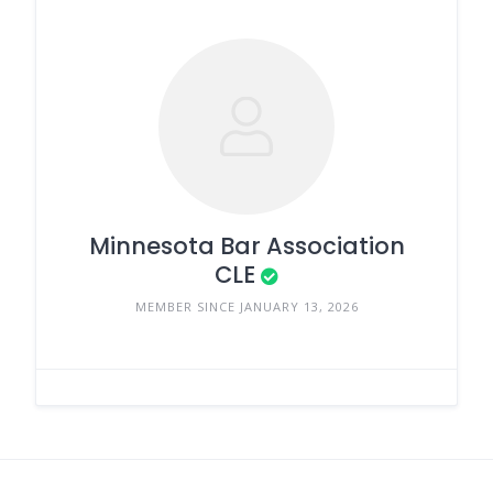
Minnesota Bar Association
CLE
MEMBER SINCE JANUARY 13, 2026