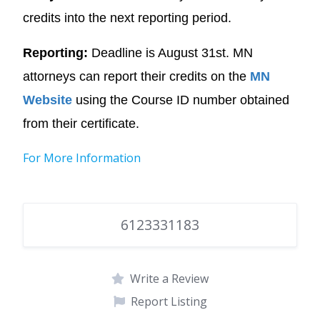
credits into the next reporting period.
Reporting:
Deadline is August 31st. MN
attorneys can report their credits on the
MN
Website
using the Course ID number obtained
from their certificate.
For More Information
6123331183
Write a Review
Report Listing