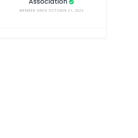
Association
MEMBER SINCE OCTOBER 21, 2025