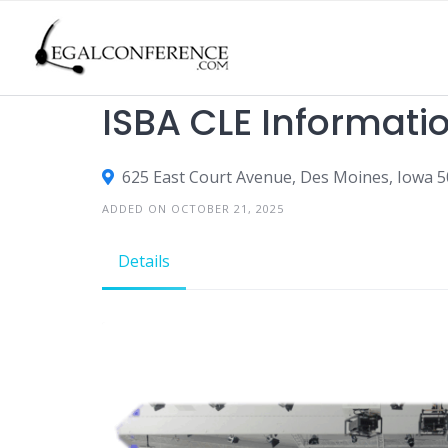
Skip
to
content
CLE
ISBA CLE Informati
625 East Court Avenue, Des Moines, Iowa 5
ADDED ON OCTOBER 21, 2025
Details