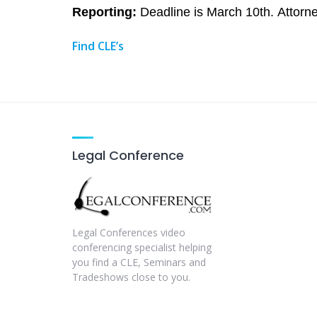
Reporting:
Deadline is March 10th. Attorne
Find CLE’s
Legal Conference
Legal Conferences video
conferencing specialist helping
you find a CLE, Seminars and
Tradeshows close to you.