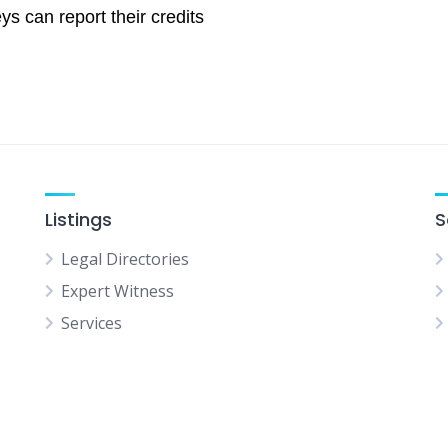
ys can report their credits
Listings
S
Legal Directories
Expert Witness
Services