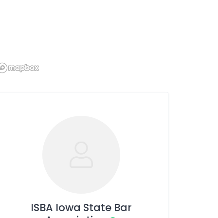
ISBA Iowa State Bar