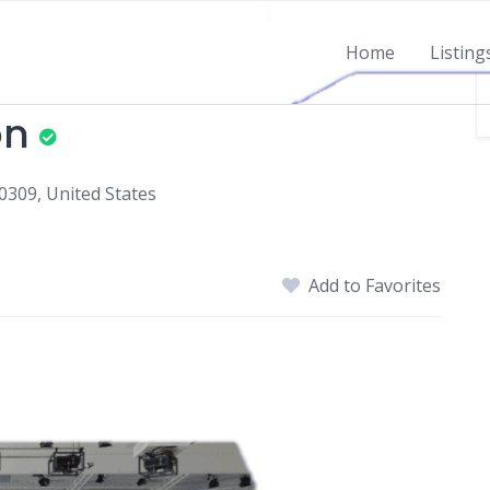
Home
Listing
on
0309, United States
Add to Favorites