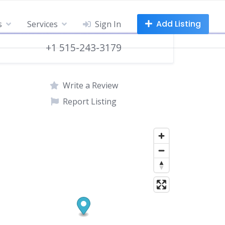
Add Listing
s
Services
Sign In
+1 515-243-3179
Write a Review
Report Listing