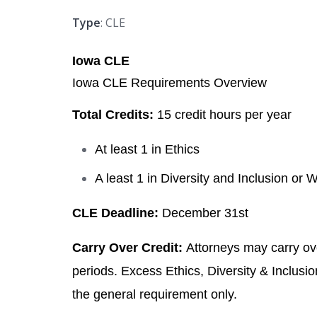
Type
: CLE
Iowa CLE
Iowa CLE Requirements Overview
Total Credits:
15 credit hours per year
At least 1 in Ethics
A least 1 in Diversity and Inclusion or 
CLE Deadline:
December 31st
Carry Over Credit:
Attorneys may carry ove
periods. Excess Ethics, Diversity & Inclusio
the general requirement only.