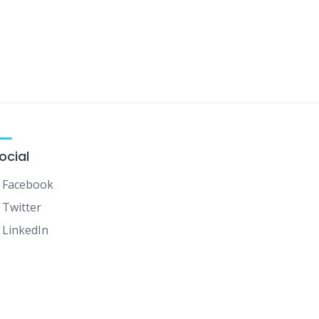
ocial
Facebook
Twitter
LinkedIn