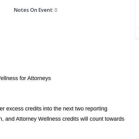
Notes On Event
: 0
Wellness for Attorneys
r excess credits into the next two reporting
n, and Attorney Wellness credits will count towards