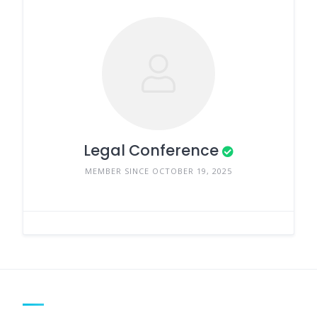
Legal Conference
MEMBER SINCE OCTOBER 19, 2025