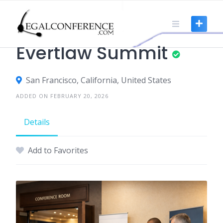
Skip
to
content
TRADE SHOWS
Evertlaw Summit
San Francisco, California, United States
ADDED ON FEBRUARY 20, 2026
Details
Add to Favorites