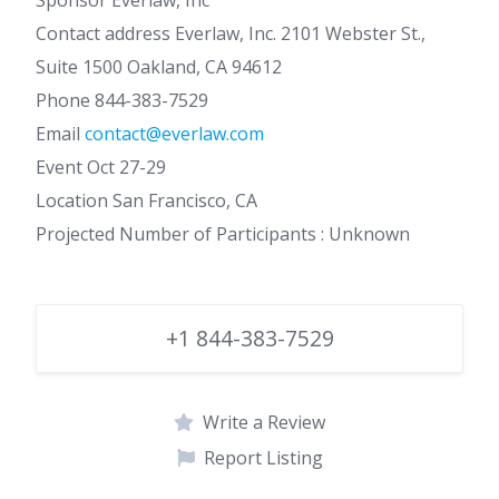
Sponsor Everlaw, Inc
Contact address Everlaw, Inc. 2101 Webster St.,
Suite 1500 Oakland, CA 94612
Phone 844-383-7529
Email
contact@everlaw.com
Event Oct 27-29
Location San Francisco, CA
Projected Number of Participants : Unknown
+1 844-383-7529
Write a Review
Report Listing