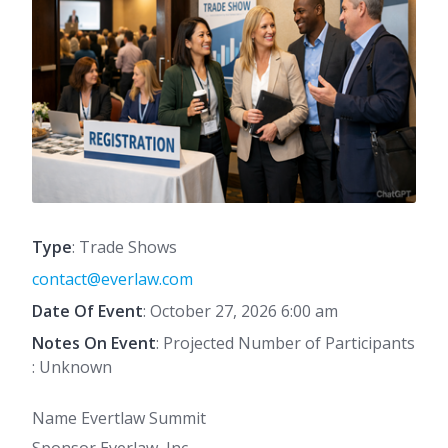
Type
: Trade Shows
contact@everlaw.com
Date Of Event
: October 27, 2026 6:00 am
Notes On Event
: Projected Number of Participants
: Unknown
Name Evertlaw Summit