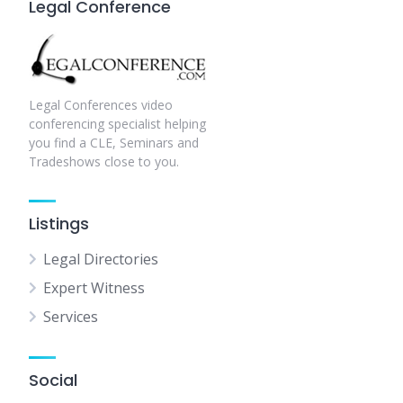
Legal Conference
Legal Conferences video
conferencing specialist helping
you find a CLE, Seminars and
Tradeshows close to you.
Listings
Legal Directories
Expert Witness
Services
Social