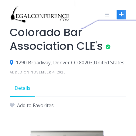
Skip
to
content
CLE
Colorado Bar
Association CLE's
1290 Broadway, Denver CO 80203,United States
ADDED ON NOVEMBER 4, 2025
Details
Add to Favorites