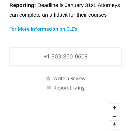
Reporting:
Deadline is January 31st. Attorneys
can complete an affidavit for their courses
For More Information on CLE’s
+1 303-860-0608
Write a Review
Report Listing