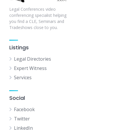
Legal Conferences video
conferencing specialist helping
you find a CLE, Seminars and
Tradeshows close to you.
Listings
Legal Directories
Expert Witness
Services
Social
Facebook
Twitter
LinkedIn