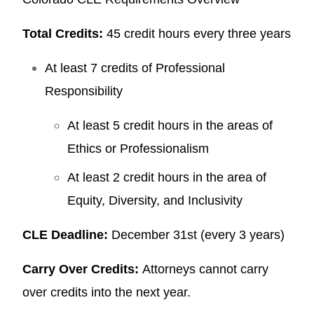
Total Credits:
45 credit hours every three years
At least 7 credits of Professional
Responsibility
At least 5 credit hours in the areas of
Ethics or Professionalism
At least 2 credit hours in the area of
Equity, Diversity, and Inclusivity
CLE Deadline:
December 31st (every 3 years)
Carry Over Credits:
Attorneys cannot carry
over credits into the next year.