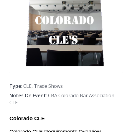
Type
: CLE, Trade Shows
Notes On Event
: CBA Colorado Bar Association
CLE
Colorado CLE
Colorado CLE Requirements Overview