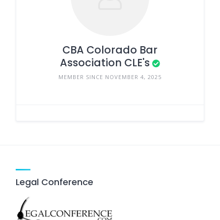
CBA Colorado Bar
Association CLE's
MEMBER SINCE NOVEMBER 4, 2025
Legal Conference