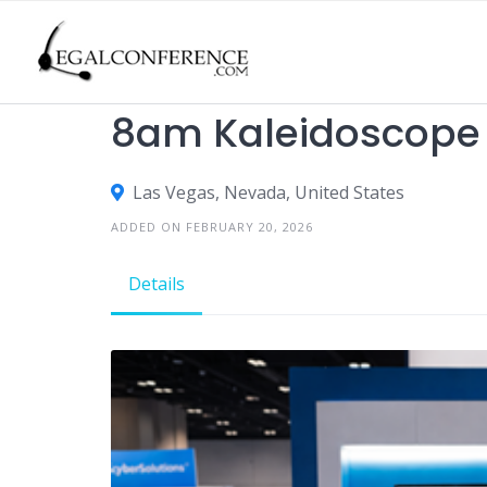
Skip
to
content
TRADE SHOWS
8am Kaleidoscope
Las Vegas, Nevada, United States
ADDED ON FEBRUARY 20, 2026
Details