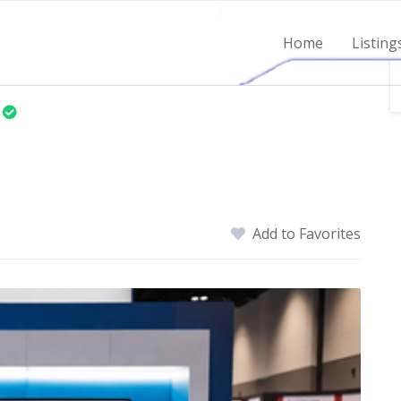
Home
Listing
Add to Favorites