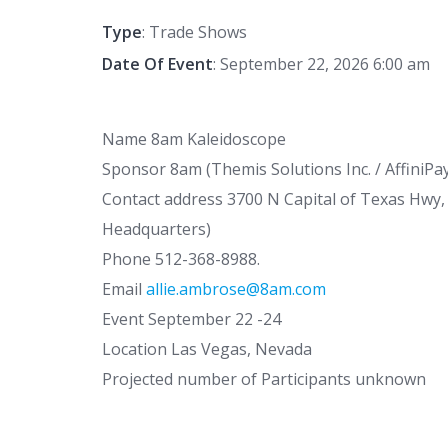
Type
: Trade Shows
Date Of Event
: September 22, 2026 6:00 am
Name 8am Kaleidoscope
Sponsor 8am (Themis Solutions Inc. / AffiniPa
Contact address 3700 N Capital of Texas Hwy, 
Headquarters)
Phone 512-368-8988.
Email
allie.ambrose@8am.com
Event September 22 -24
Location Las Vegas, Nevada
Projected number of Participants unknown