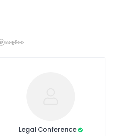
Legal Conference