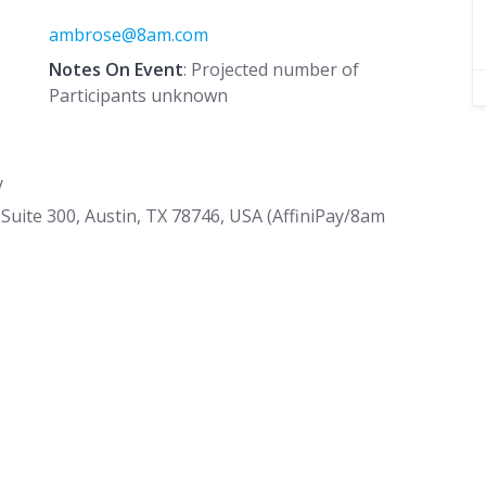
ambrose@8am.com
Notes On Event
: Projected number of
Participants unknown
y
Suite 300, Austin, TX 78746, USA (AffiniPay/8am