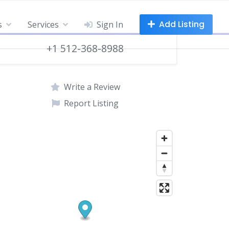
Add Listing
s
Services
Sign In
+1 512-368-8988
Write a Review
Report Listing