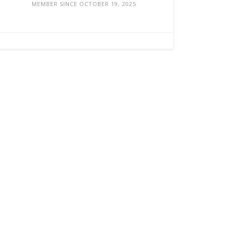
MEMBER SINCE OCTOBER 19, 2025