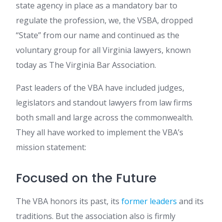
state agency in place as a mandatory bar to
regulate the profession, we, the VSBA, dropped
“State” from our name and continued as the
voluntary group for all Virginia lawyers, known
today as The Virginia Bar Association.
Past leaders of the VBA have included judges,
legislators and standout lawyers from law firms
both small and large across the commonwealth.
They all have worked to implement the VBA’s
mission statement:
Focused on the Future
The VBA honors its past, its
former leaders
and its
traditions. But the association also is firmly