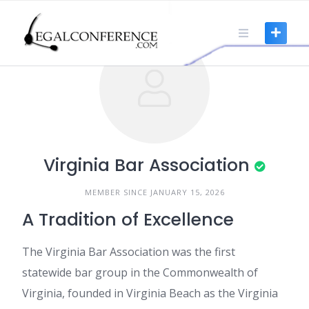
Skip
to
content
Virginia Bar Association
MEMBER SINCE JANUARY 15, 2026
A Tradition of Excellence
The Virginia Bar Association was the first
statewide bar group in the Commonwealth of
Virginia, founded in Virginia Beach as the Virginia