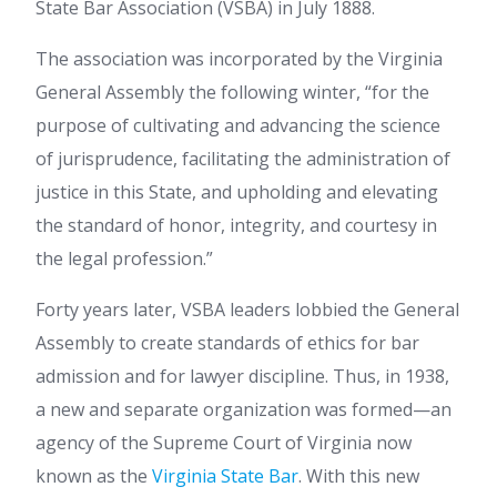
State Bar Association (VSBA) in July 1888.
The association was incorporated by the Virginia
General Assembly the following winter, “for the
purpose of cultivating and advancing the science
of jurisprudence, facilitating the administration of
justice in this State, and upholding and elevating
the standard of honor, integrity, and courtesy in
the legal profession.”
Forty years later, VSBA leaders lobbied the General
Assembly to create standards of ethics for bar
admission and for lawyer discipline. Thus, in 1938,
a new and separate organization was formed—an
agency of the Supreme Court of Virginia now
known as the
Virginia State Bar
. With this new