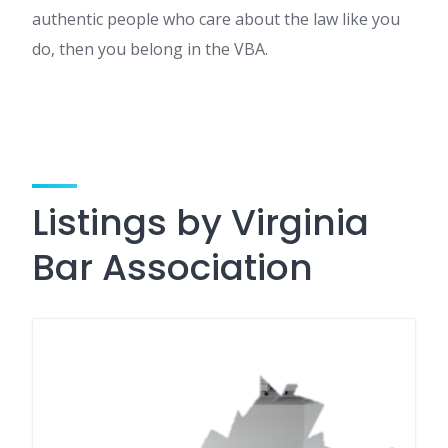
authentic people who care about the law like you
do, then you belong in the VBA.
Listings by Virginia
Bar Association