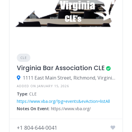
CLE
Virginia Bar Association CLE
1111 East Main Street, Richmond, Virginia 23219, United States
ADDED ON JANUARY 15, 2026
Type
: CLE
https://www.vba.org/?pg=events&evAction=listAll
Notes On Event
: https://www.vba.org/
+1 804-644-0041