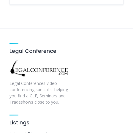
Legal Conference
Legal Conferences video
conferencing specialist helping
you find a CLE, Seminars and
Tradeshows close to you.
Listings