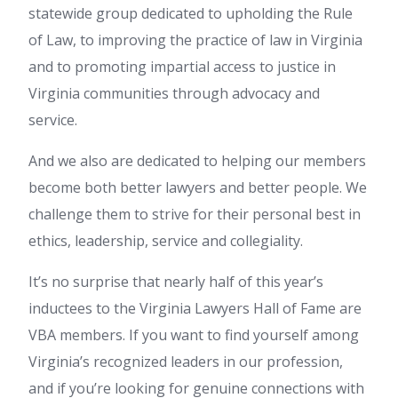
statewide group dedicated to upholding the Rule
of Law, to improving the practice of law in Virginia
and to promoting impartial access to justice in
Virginia communities through advocacy and
service.
And we also are dedicated to helping our members
become both better lawyers and better people. We
challenge them to strive for their personal best in
ethics, leadership, service and collegiality.
It’s no surprise that nearly half of this year’s
inductees to the Virginia Lawyers Hall of Fame are
VBA members. If you want to find yourself among
Virginia’s recognized leaders in our profession,
and if you’re looking for genuine connections with