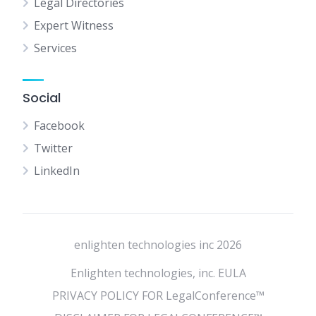
Legal Directories
Expert Witness
Services
Social
Facebook
Twitter
LinkedIn
enlighten technologies inc 2026
Enlighten technologies, inc. EULA
PRIVACY POLICY FOR LegalConference™