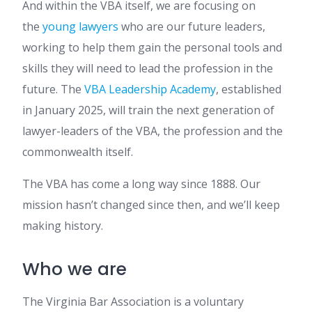
And within the VBA itself, we are focusing on
the
young lawyers
who are our future leaders,
working to help them gain the personal tools and
skills they will need to lead the profession in the
future. The
VBA Leadership Academy
, established
in January 2025, will train the next generation of
lawyer-leaders of the VBA, the profession and the
commonwealth itself.
The VBA has come a long way since 1888. Our
mission hasn’t changed since then, and we’ll keep
making history.
Who we are
The Virginia Bar Association is a voluntary