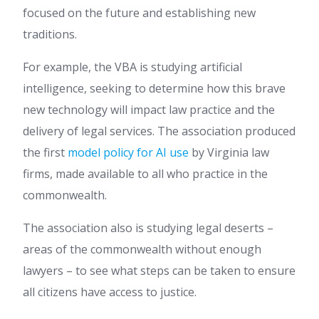
focused on the future and establishing new
traditions.
For example, the VBA is studying artificial
intelligence, seeking to determine how this brave
new technology will impact law practice and the
delivery of legal services. The association produced
the first
model policy for AI use
by Virginia law
firms, made available to all who practice in the
commonwealth.
The association also is studying legal deserts –
areas of the commonwealth without enough
lawyers – to see what steps can be taken to ensure
all citizens have access to justice.