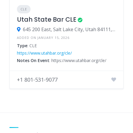
CLE
Utah State Bar CLE
645 200 East, Salt Lake City, Utah 84111, United States
ADDED ON JANUARY 15, 2026
Type
: CLE
https://www.utahbar.org/cle/
Notes On Event
: https://www.utahbar.org/cle/
+1 801-531-9077