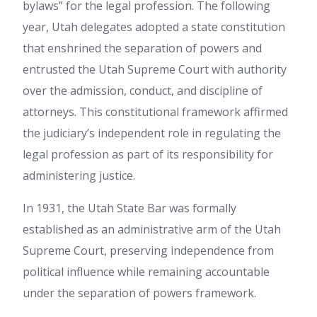
bylaws” for the legal profession. The following
year, Utah delegates adopted a state constitution
that enshrined the separation of powers and
entrusted the Utah Supreme Court with authority
over the admission, conduct, and discipline of
attorneys. This constitutional framework affirmed
the judiciary’s independent role in regulating the
legal profession as part of its responsibility for
administering justice.
In 1931, the Utah State Bar was formally
established as an administrative arm of the Utah
Supreme Court, preserving independence from
political influence while remaining accountable
under the separation of powers framework.