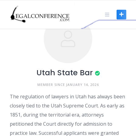
Skip
to
content
Utah State Bar
MEMBER SINCE JANUARY 14, 2026
The regulation of lawyers in Utah has always been
closely tied to the Utah Supreme Court. As early as
1851, during the territorial era, attorneys
petitioned the Court directly for admission to
practice law. Successful applicants were granted