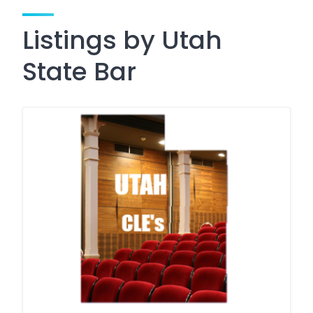
Listings by Utah
State Bar