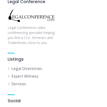
Legal Conference
Legal Conferences video
conferencing specialist helping
you find a CLE, Seminars and
Tradeshows close to you.
Listings
Legal Directories
Expert Witness
Services
Social