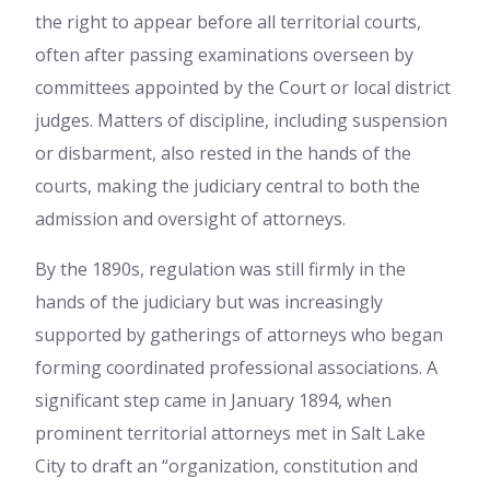
the right to appear before all territorial courts,
often after passing examinations overseen by
committees appointed by the Court or local district
judges. Matters of discipline, including suspension
or disbarment, also rested in the hands of the
courts, making the judiciary central to both the
admission and oversight of attorneys.
By the 1890s, regulation was still firmly in the
hands of the judiciary but was increasingly
supported by gatherings of attorneys who began
forming coordinated professional associations. A
significant step came in January 1894, when
prominent territorial attorneys met in Salt Lake
City to draft an “organization, constitution and