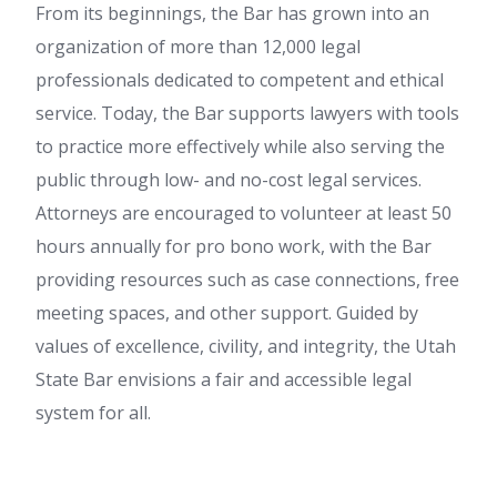
From its beginnings, the Bar has grown into an
organization of more than 12,000 legal
professionals dedicated to competent and ethical
service. Today, the Bar supports lawyers with tools
to practice more effectively while also serving the
public through low- and no-cost legal services.
Attorneys are encouraged to volunteer at least 50
hours annually for pro bono work, with the Bar
providing resources such as case connections, free
meeting spaces, and other support. Guided by
values of excellence, civility, and integrity, the Utah
State Bar envisions a fair and accessible legal
system for all.