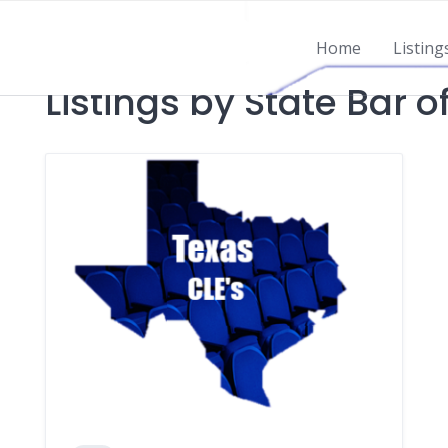
Home
Listing
Listings by State Bar o