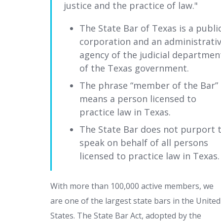
justice and the practice of law.
The State Bar of Texas is a publi
corporation and an administrati
agency of the judicial departmen
of the Texas government.
The phrase “member of the Bar”
means a person licensed to
practice law in Texas.
The State Bar does not purport 
speak on behalf of all persons
licensed to practice law in Texas.
With more than 100,000 active members, we
are one of the largest state bars in the United
States. The State Bar Act, adopted by the