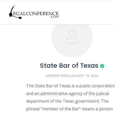
Skip
to
content
State Bar of Texas
MEMBER SINCE JANUARY 14, 2026
The State Bar of Texas is a public corporation
and an administrative agency of the judicial
department of the Texas government. The
phrase “member of the Bar” means a person