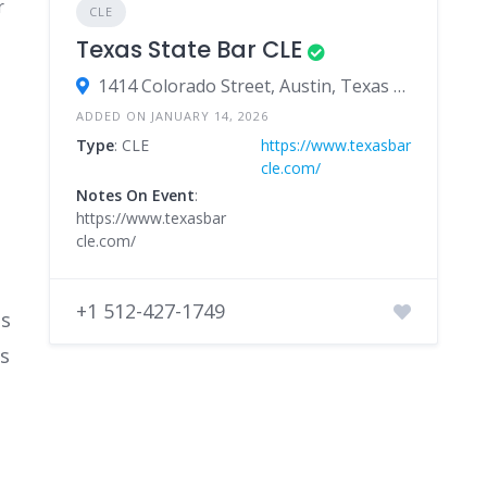
r
CLE
Texas State Bar CLE
1414 Colorado Street, Austin, Texas 78701, United States
ADDED ON JANUARY 14, 2026
Type
: CLE
https://www.texasbar
cle.com/
Notes On Event
:
https://www.texasbar
cle.com/
+1 512-427-1749
ts
ts