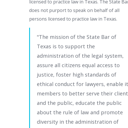
licensed to practice law in Texas. The State Ba
does not purport to speak on behalf of all
persons licensed to practice law in Texas.
The mission of the State Bar of
Texas is to support the
administration of the legal system,
assure all citizens equal access to
justice, foster high standards of
ethical conduct for lawyers, enable i
members to better serve their clien
and the public, educate the public
about the rule of law and promote
diversity in the administration of