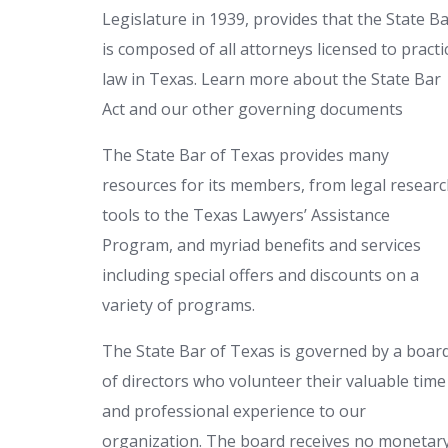
Legislature in 1939, provides that the State B
is composed of all attorneys licensed to practi
law in Texas. Learn more about the State Bar
Act and our other governing documents
The State Bar of Texas provides many
resources for its members, from legal resear
tools to the Texas Lawyers’ Assistance
Program, and myriad benefits and services
including special offers and discounts on a
variety of programs.
The State Bar of Texas is governed by a boar
of directors who volunteer their valuable time
and professional experience to our
organization. The board receives no monetar