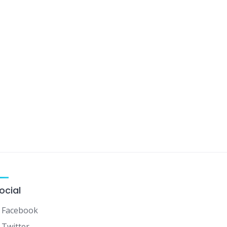
ocial
Facebook
Twitter