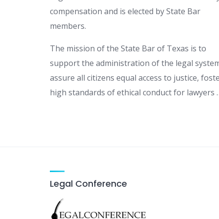
compensation and is elected by State Bar
members.
The mission of the State Bar of Texas is to
support the administration of the legal syste
assure all citizens equal access to justice, fost
high standards of ethical conduct for lawyers 
Legal Conference