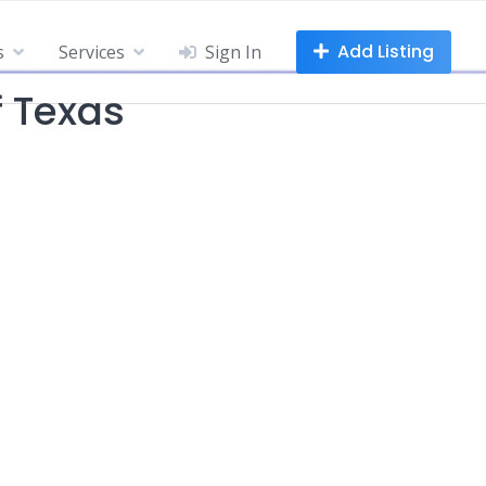
Add Listing
s
Services
Sign In
f Texas