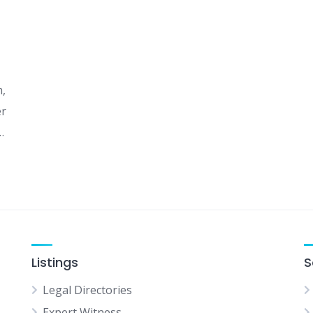
m,
er
…
Listings
S
Legal Directories
Expert Witness