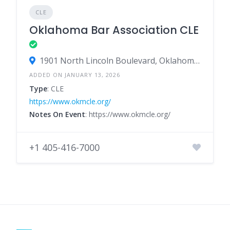
CLE
Oklahoma Bar Association CLE
1901 North Lincoln Boulevard, Oklahoma City, Oklahoma 73105, United States
ADDED ON JANUARY 13, 2026
Type
: CLE
https://www.okmcle.org/
Notes On Event
: https://www.okmcle.org/
+1 405-416-7000