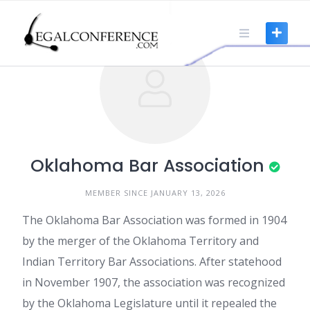
Skip
to
content
Oklahoma Bar Association
MEMBER SINCE JANUARY 13, 2026
The Oklahoma Bar Association was formed in 1904
by the merger of the Oklahoma Territory and
Indian Territory Bar Associations. After statehood
in November 1907, the association was recognized
by the Oklahoma Legislature until it repealed the