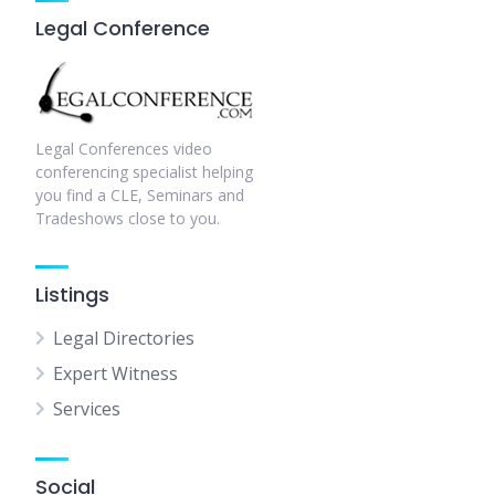
Legal Conference
Legal Conferences video
conferencing specialist helping
you find a CLE, Seminars and
Tradeshows close to you.
Listings
Legal Directories
Expert Witness
Services
Social