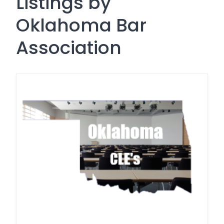
Listings by
Oklahoma Bar
Association