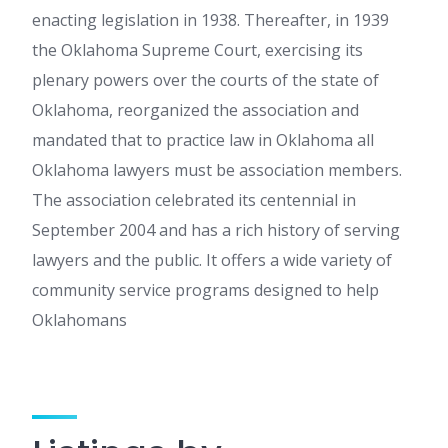
enacting legislation in 1938. Thereafter, in 1939
the Oklahoma Supreme Court, exercising its
plenary powers over the courts of the state of
Oklahoma, reorganized the association and
mandated that to practice law in Oklahoma all
Oklahoma lawyers must be association members.
The association celebrated its centennial in
September 2004 and has a rich history of serving
lawyers and the public. It offers a wide variety of
community service programs designed to help
Oklahomans