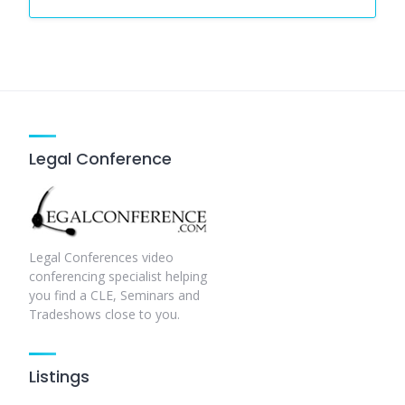
Legal Conference
Legal Conferences video
conferencing specialist helping
you find a CLE, Seminars and
Tradeshows close to you.
Listings