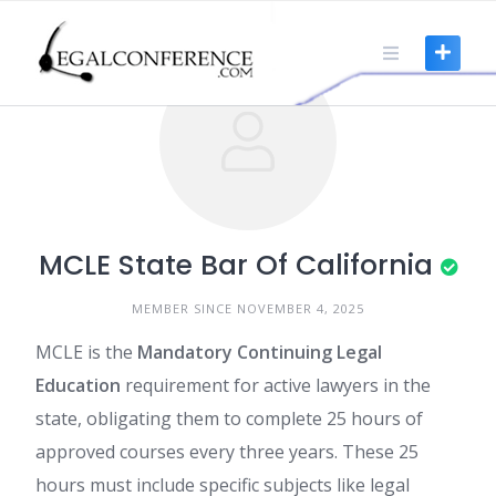
Skip
to
content
MCLE State Bar Of California
MEMBER SINCE NOVEMBER 4, 2025
MCLE is the
Mandatory Continuing Legal
Education
requirement for active lawyers in the
state, obligating them to complete 25 hours of
approved courses every three years. These 25
hours must include specific subjects like legal