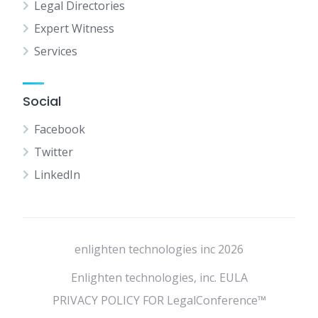
Legal Directories
Expert Witness
Services
Social
Facebook
Twitter
LinkedIn
enlighten technologies inc 2026
Enlighten technologies, inc. EULA
PRIVACY POLICY FOR LegalConference™