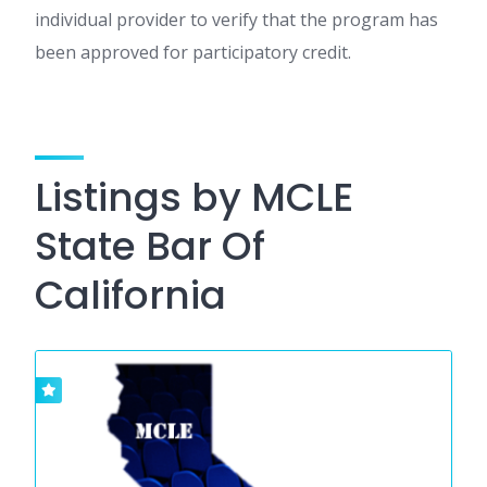
individual provider to verify that the program has
been approved for participatory credit.
Listings by MCLE
State Bar Of
California