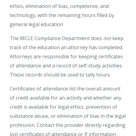
ethics, elimination of bias, competence, and
technology, with the remaining hours filled by
general legal education
The MCLE Compliance Department does
not
keep
track of the education an attorney has completed:
Attorneys are responsible for keeping certificates
of attendance and a record of self-study activities.
These records should be used to tally hours.
Certificates of attendance list the overall amount
of credit available for an activity and whether any
credit is available for legal ethics, prevention of
substance abuse, or elimination of bias in the legal
profession. Contact the provider directly regarding
lost certificates of attendance or if information