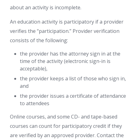
about an activity is incomplete.
An education activity is participatory if a provider
verifies the “participation.” Provider verification
consists of the following:
the provider has the attorney sign in at the
time of the activity (electronic sign-in is
acceptable),
the provider keeps a list of those who sign in,
and
the provider issues a certificate of attendance
to attendees
Online courses, and some CD- and tape-based
courses can count for participatory credit if they
are verified by an approved provider. Contact the