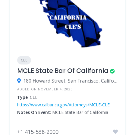
CLE
MCLE State Bar Of California
180 Howard Street, San Francisco, California 94105, United States
ADDED ON NOVEMBER 4, 2025
Type
: CLE
https://www.calbar.ca.gov/Attorneys/MCLE-CLE
Notes On Event
: MCLE State Bar of California
+1 415-538-2000