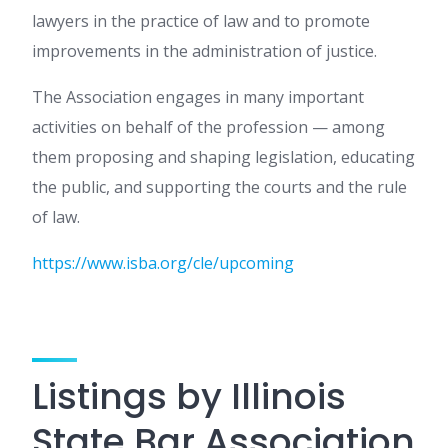
lawyers in the practice of law and to promote
improvements in the administration of justice.
The Association engages in many important
activities on behalf of the profession — among
them proposing and shaping legislation, educating
the public, and supporting the courts and the rule
of law.
https://www.isba.org/cle/upcoming
Listings by Illinois
State Bar Association