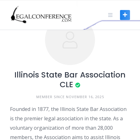
Skip
to
content
Illinois State Bar Association
CLE
MEMBER SINCE NOVEMBER 16, 2025
Founded in 1877, the Illinois State Bar Association
is the premier legal association in the state. As a
voluntary organization of more than 28,000
members, the Association aims to assist Illinois