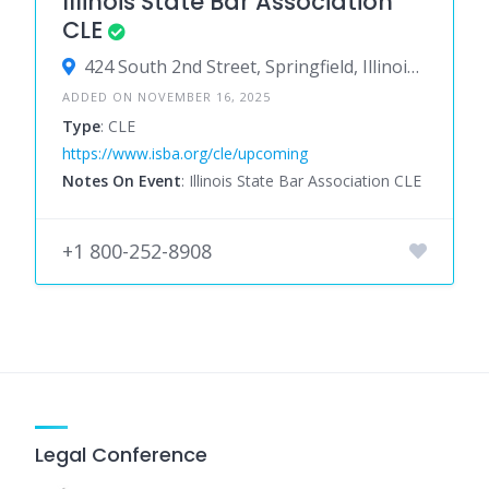
Illinois State Bar Association
CLE
424 South 2nd Street, Springfield, Illinois 62701, United States
ADDED ON NOVEMBER 16, 2025
Type
: CLE
https://www.isba.org/cle/upcoming
Notes On Event
: Illinois State Bar Association CLE
+1 800-252-8908
Legal Conference