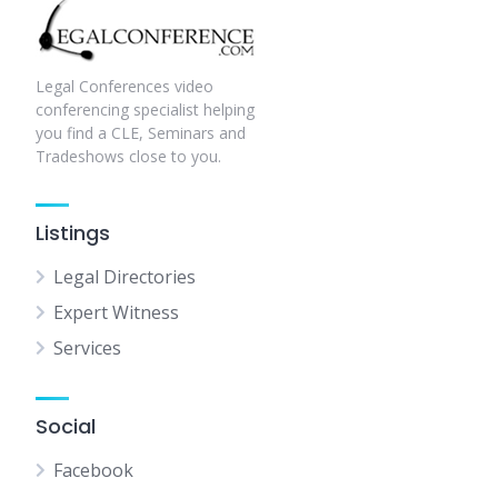
Legal Conferences video
conferencing specialist helping
you find a CLE, Seminars and
Tradeshows close to you.
Listings
Legal Directories
Expert Witness
Services
Social
Facebook