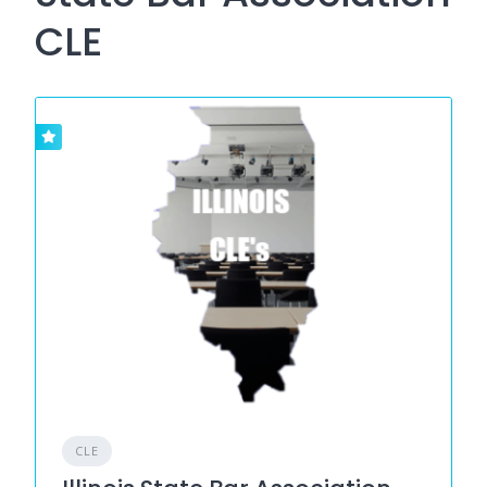
CLE
CLE