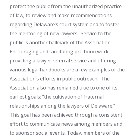
protect the public from the unauthorized practice
of law, to review and make recommendations
regarding Delaware’s court system and to foster
the mentoring of new lawyers. Service to the
public is another hallmark of the Association.
Encouraging and facilitating pro bono work,
providing a lawyer referral service and offering
various legal handbooks are a few examples of the
Association’s efforts in public outreach. The
Association also has remained true to one of its
earliest goals: “the cultivation of fraternal
relationships among the lawyers of Delaware.”
This goal has been achieved through a consistent
effort to communicate news among members and
to sponsor social events. Today, members of the