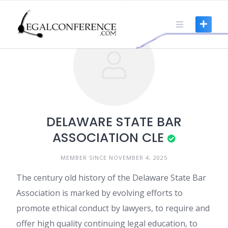
Skip
to
content
DELAWARE STATE BAR
ASSOCIATION CLE
MEMBER SINCE NOVEMBER 4, 2025
The century old history of the Delaware State Bar
Association is marked by evolving efforts to
promote ethical conduct by lawyers, to require and
offer high quality continuing legal education, to