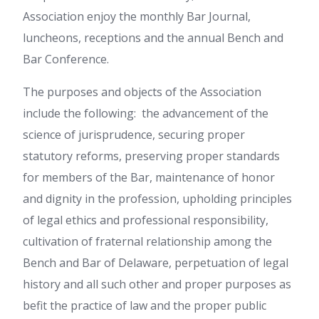
Association enjoy the monthly Bar Journal,
luncheons, receptions and the annual Bench and
Bar Conference.
The purposes and objects of the Association
include the following: the advancement of the
science of jurisprudence, securing proper
statutory reforms, preserving proper standards
for members of the Bar, maintenance of honor
and dignity in the profession, upholding principles
of legal ethics and professional responsibility,
cultivation of fraternal relationship among the
Bench and Bar of Delaware, perpetuation of legal
history and all such other and proper purposes as
befit the practice of law and the proper public