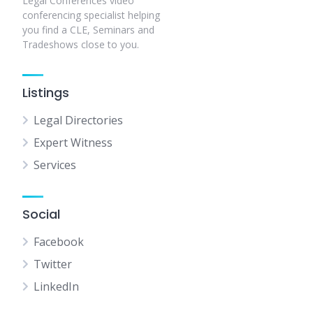
Legal Conferences video
conferencing specialist helping
you find a CLE, Seminars and
Tradeshows close to you.
Listings
Legal Directories
Expert Witness
Services
Social
Facebook
Twitter
LinkedIn