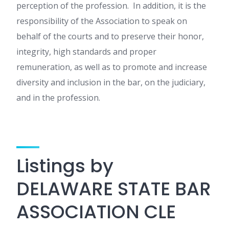
perception of the profession. In addition, it is the
responsibility of the Association to speak on
behalf of the courts and to preserve their honor,
integrity, high standards and proper
remuneration, as well as to promote and increase
diversity and inclusion in the bar, on the judiciary,
and in the profession.
Listings by
DELAWARE STATE BAR
ASSOCIATION CLE