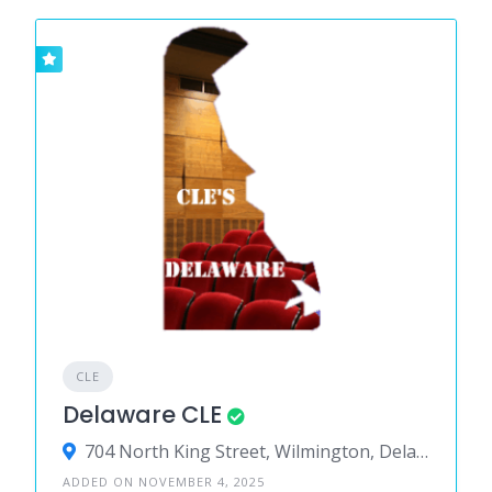
CLE
Delaware CLE
704 North King Street, Wilmington, Delaware 19801, United States
ADDED ON NOVEMBER 4, 2025