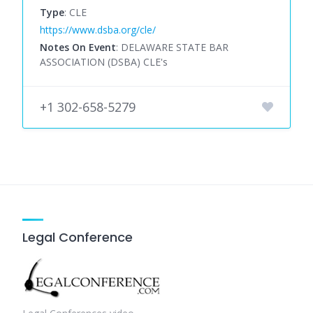
Type
: CLE
https://www.dsba.org/cle/
Notes On Event
: DELAWARE STATE BAR
ASSOCIATION (DSBA) CLE's
+1 302-658-5279
Legal Conference