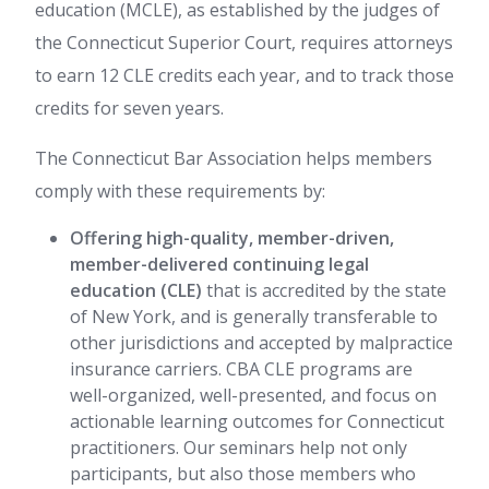
education (MCLE), as established by the judges of
the Connecticut Superior Court, requires attorneys
to earn 12 CLE credits each year, and to track those
credits for seven years.
The Connecticut Bar Association helps members
comply with these requirements by:
Offering high-quality, member-driven,
member-delivered continuing legal
education (CLE)
that is accredited by the state
of New York, and is generally transferable to
other jurisdictions and accepted by malpractice
insurance carriers. CBA CLE programs are
well-organized, well-presented, and focus on
actionable learning outcomes for Connecticut
practitioners. Our seminars help not only
participants, but also those members who