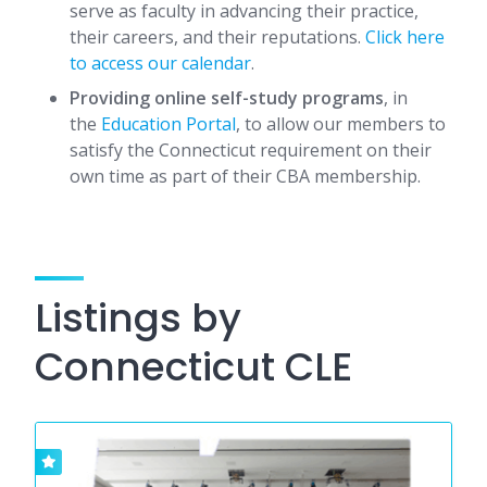
serve as faculty in advancing their practice,
their careers, and their reputations.
Click here
to access our calendar
.
Providing online self-study programs
, in
the
Education Portal
, to allow our members to
satisfy the Connecticut requirement on their
own time as part of their CBA membership.
Listings by
Connecticut CLE