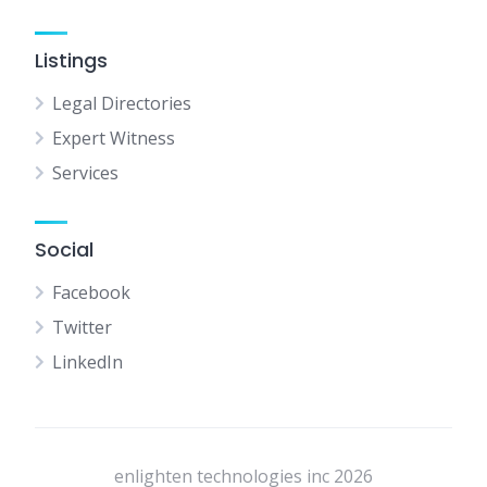
Listings
Legal Directories
Expert Witness
Services
Social
Facebook
Twitter
LinkedIn
enlighten technologies inc 2026