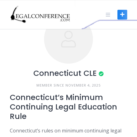
Skip
to
content
Connecticut CLE
MEMBER SINCE NOVEMBER 4, 2025
Connecticut’s Minimum
Continuing Legal Education
Rule
Connecticut’s rules on minimum continuing legal