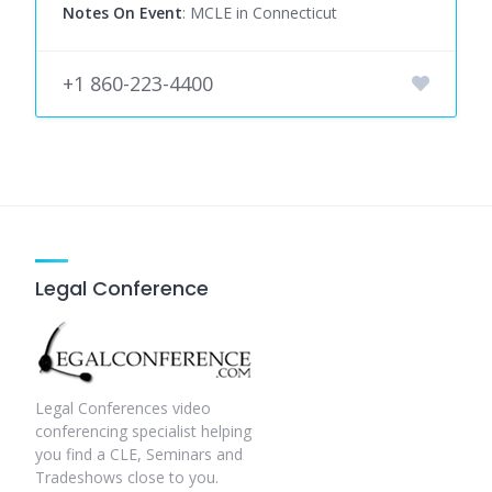
Notes On Event
: MCLE in Connecticut
+1 860-223-4400
Legal Conference
Legal Conferences video
conferencing specialist helping
you find a CLE, Seminars and
Tradeshows close to you.