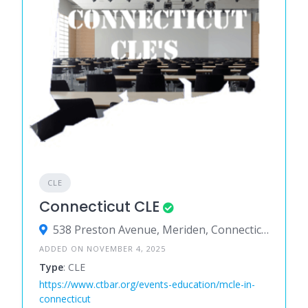
CLE
Connecticut CLE
538 Preston Avenue, Meriden, Connecticut 06450, United States
ADDED ON NOVEMBER 4, 2025
Type
: CLE
https://www.ctbar.org/events-education/mcle-in-
connecticut