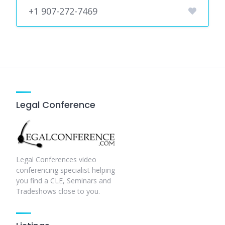
+1 907-272-7469
Legal Conference
Legal Conferences video
conferencing specialist helping
you find a CLE, Seminars and
Tradeshows close to you.