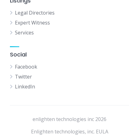
Listings
Legal Directories
Expert Witness
Services
Social
Facebook
Twitter
LinkedIn
enlighten technologies inc 2026
Enlighten technologies, inc. EULA