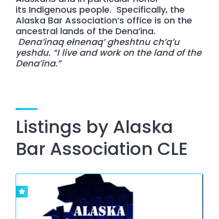
its
Indigenous people
. Specifically, the
Alaska Bar Association’s office is on the
ancestral lands of the Dena’ina.
Dena’inaq ełnenaq’ gheshtnu ch’q’u
yeshdu. “I live and work on the land of the
Dena’ina.”
Listings by Alaska
Bar Association CLE