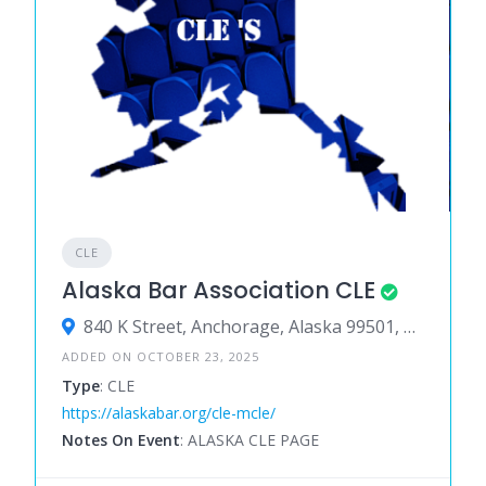
CLE
Alaska Bar Association CLE
840 K Street, Anchorage, Alaska 99501, United States
ADDED ON OCTOBER 23, 2025
Type
: CLE
https://alaskabar.org/cle-mcle/
Notes On Event
: ALASKA CLE PAGE