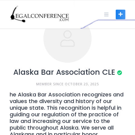
Skip
to
content
Alaska Bar Association CLE
MEMBER SINCE OCTOBER 23, 2025
he Alaska Bar Association recognizes and
values the diversity and history of our
unique state. This recognition is helpful in
guiding our regulation of the practice of
law and increasing our service to the
public throughout Alaska. We serve all
Alaskans and in particular honor