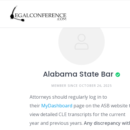
Skip
to
content
Alabama State Bar
MEMBER SINCE OCTOBER 26, 2025
Attorneys should regularly log in to
their
MyDashboard
page on the ASB website 
view detailed CLE transcripts for the current
year and previous years.
Any discrepancy wit