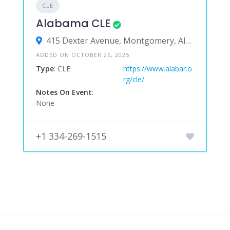
CLE
Alabama CLE
415 Dexter Avenue, Montgomery, Alabama 36104, United States
ADDED ON OCTOBER 26, 2025
Type
: CLE
https://www.alabar.o
rg/cle/
Notes On Event
:
None
+1 334-269-1515