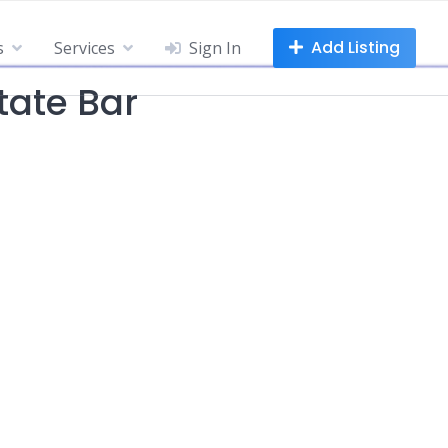
Add Listing
s
Services
Sign In
tate Bar