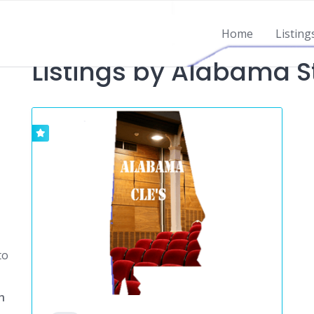
Home
Listing
Listings by Alabama S
to
h