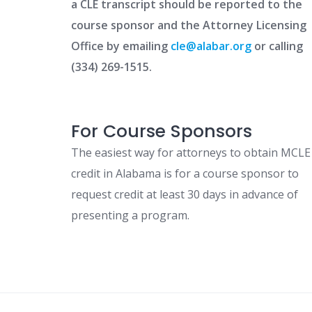
a CLE transcript should be reported to the
course sponsor and the Attorney Licensing
Office by emailing
cle@alabar.org
or calling
(334) 269-1515.
For Course Sponsors
The easiest way for attorneys to obtain MCLE
credit in Alabama is for a course sponsor to
request credit at least 30 days in advance of
presenting a program.