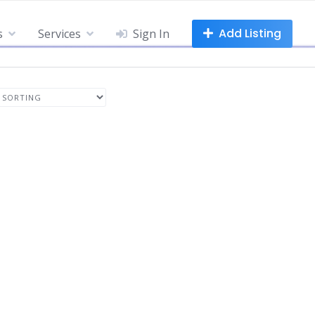
Add Listing
s
Services
Sign In