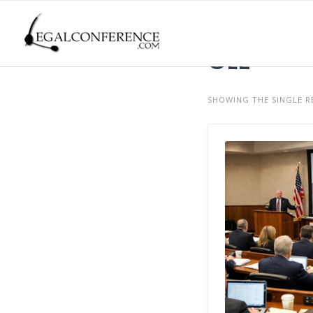
Skip
to
content
CLE
SHOWING THE SINGLE R