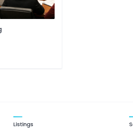
g
Listings
S