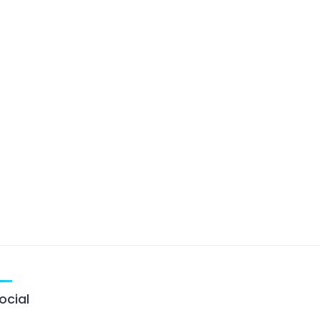
ocial