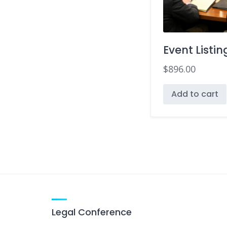
Event Listin
$
896.00
Add to cart
Legal Conference