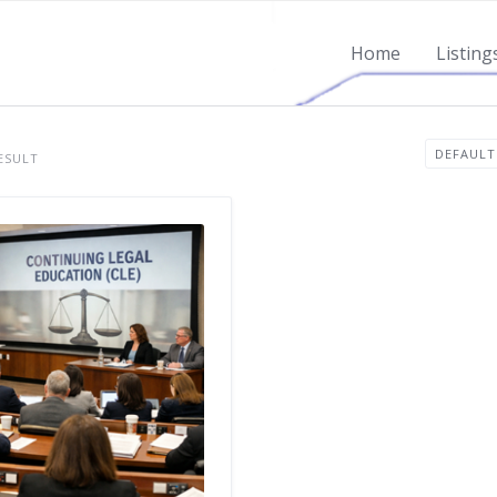
Home
Listing
ESULT