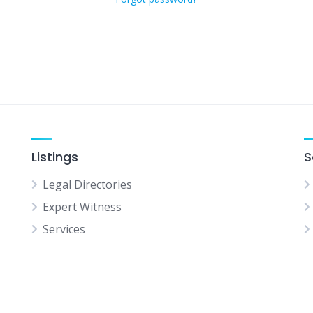
Listings
S
Legal Directories
Expert Witness
Services