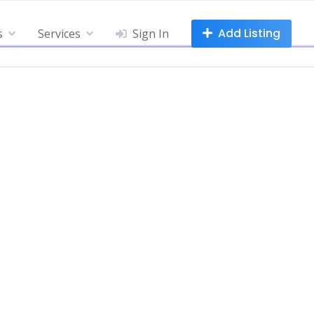
Add Listing
s
Services
Sign In