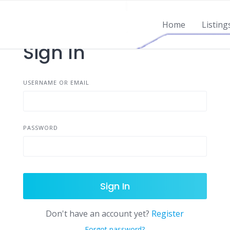
Home
Listing
Sign In
USERNAME OR EMAIL
PASSWORD
Sign In
Don't have an account yet?
Register
Forgot password?