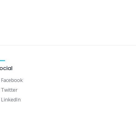
ocial
Facebook
Twitter
LinkedIn