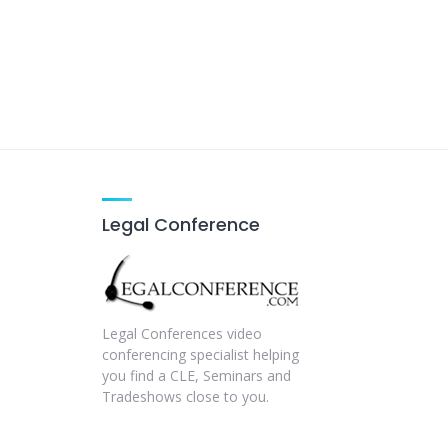
Legal Conference
Legal Conferences video
conferencing specialist helping
you find a CLE, Seminars and
Tradeshows close to you.